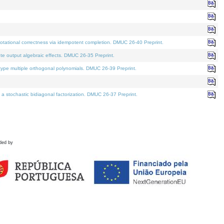
tational correctness via idempotent completion. DMUC 26-40 Preprint.
te output algebraic effects. DMUC 26-35 Preprint.
pe multiple orthogonal polynomials. DMUC 26-39 Preprint.
stochastic bidiagonal factorization. DMUC 26-37 Preprint.
ded by