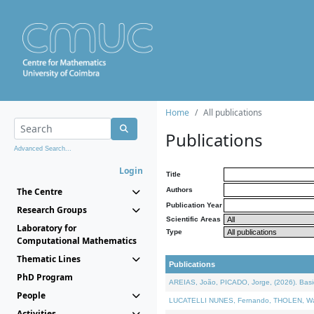
Home
All publications
Publications
Advanced Search...
Login
Title
The Centre
Authors
Publication Year
Research Groups
Scientific Areas
Laboratory for
Type
Computational Mathematics
Thematic Lines
Publications
PhD Program
AREIAS, João, PICADO, Jorge, (2026). Basic
People
LUCATELLI NUNES, Fernando, THOLEN, Walter,
Activities