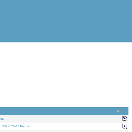
nt.
. DMUC 26-43 Preprint.