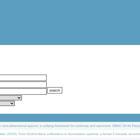
 zero-dimensional spaces: a unifying framework for continuity and openness. DMUC 26-44 Prepri
 (2026). From Grothendieck cofibrations to factorization systems: a formal 2-monadic account