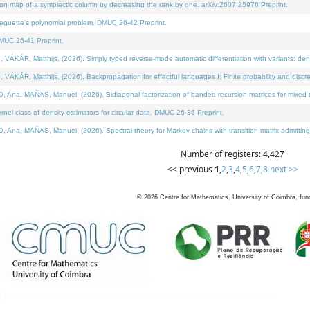
on map of a symplectic column by decreasing the rank by one. arXiv:2607.25976 Preprint.
neguette's polynomial problem. DMUC 26-42 Preprint.
MUC 26-41 Preprint.
ÁR, Matthijs, (2026). Simply typed reverse-mode automatic differentiation with variants: deno
ÁR, Matthijs, (2026). Backpropagation for effectful languages I: Finite probability and discre
, MAÑAS, Manuel, (2026). Bidiagonal factorization of banded recursion matrices for mixed-ty
l class of density estimators for circular data. DMUC 26-36 Preprint.
 MAÑAS, Manuel, (2026). Spectral theory for Markov chains with transition matrix admitting a 
Number of registers: 4,427
<< previous
1
,
2
,
3
,
4
,
5
,
6
,
7
,
8
next >>
©
2026
Centre for Mathematics, University of Coimbra, fun