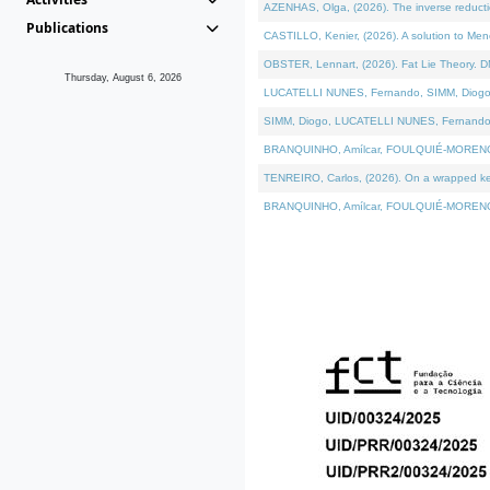
AZENHAS, Olga, (2026). The inverse reducti
Publications
CASTILLO, Kenier, (2026). A solution to Me
OBSTER, Lennart, (2026). Fat Lie Theory. D
Thursday, August 6, 2026
LUCATELLI NUNES, Fernando, SIMM, Diogo, VÁK
SIMM, Diogo, LUCATELLI NUNES, Fernando, VÁK
BRANQUINHO, Amílcar, FOULQUIÉ-MORENO, Ana
TENREIRO, Carlos, (2026). On a wrapped kerne
BRANQUINHO, Amílcar, FOULQUIÉ-MORENO, Ana,