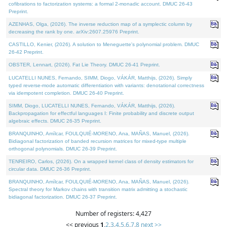
cofibrations to factorization systems: a formal 2-monadic account. DMUC 26-43
Preprint.
AZENHAS, Olga, (2026). The inverse reduction map of a symplectic column by
decreasing the rank by one. arXiv:2607.25976 Preprint.
CASTILLO, Kenier, (2026). A solution to Meneguette's polynomial problem. DMUC
26-42 Preprint.
OBSTER, Lennart, (2026). Fat Lie Theory. DMUC 26-41 Preprint.
LUCATELLI NUNES, Fernando, SIMM, Diogo, VÁKÁR, Matthijs, (2026). Simply
typed reverse-mode automatic differentiation with variants: denotational correctness
via idempotent completion. DMUC 26-40 Preprint.
SIMM, Diogo, LUCATELLI NUNES, Fernando, VÁKÁR, Matthijs, (2026).
Backpropagation for effectful languages I: Finite probability and discrete output
algebraic effects. DMUC 26-35 Preprint.
BRANQUINHO, Amílcar, FOULQUIÉ-MORENO, Ana, MAÑAS, Manuel, (2026).
Bidiagonal factorization of banded recursion matrices for mixed-type multiple
orthogonal polynomials. DMUC 26-39 Preprint.
TENREIRO, Carlos, (2026). On a wrapped kernel class of density estimators for
circular data. DMUC 26-36 Preprint.
BRANQUINHO, Amílcar, FOULQUIÉ-MORENO, Ana, MAÑAS, Manuel, (2026).
Spectral theory for Markov chains with transition matrix admitting a stochastic
bidiagonal factorization. DMUC 26-37 Preprint.
Number of registers: 4,427
<< previous
1
,
2
,
3
,
4
,
5
,
6
,
7
,
8
next >>