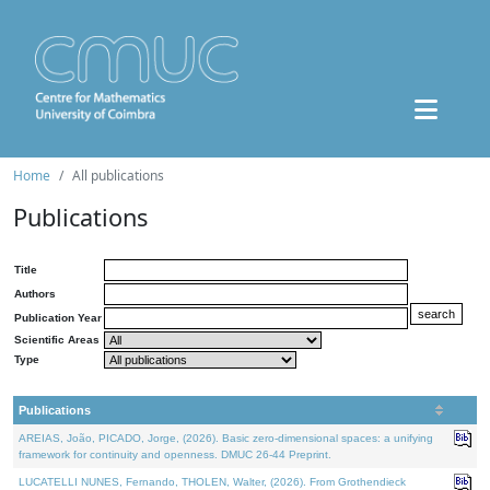
Home
All publications
Publications
Title
Authors
Publication Year
Scientific Areas
Type
Publications
AREIAS, João, PICADO, Jorge, (2026). Basic zero-dimensional spaces: a unifying
framework for continuity and openness. DMUC 26-44 Preprint.
LUCATELLI NUNES, Fernando, THOLEN, Walter, (2026). From Grothendieck