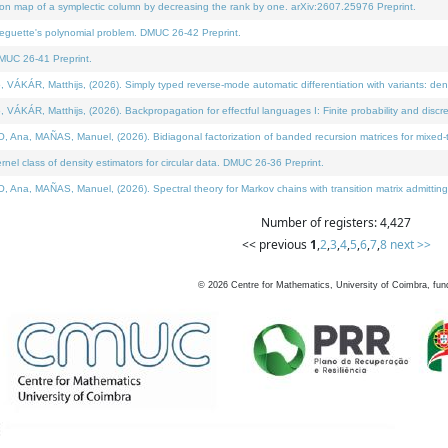
on map of a symplectic column by decreasing the rank by one. arXiv:2607.25976 Preprint.
neguette's polynomial problem. DMUC 26-42 Preprint.
MUC 26-41 Preprint.
ÁR, Matthijs, (2026). Simply typed reverse-mode automatic differentiation with variants: deno
ÁR, Matthijs, (2026). Backpropagation for effectful languages I: Finite probability and discre
, MAÑAS, Manuel, (2026). Bidiagonal factorization of banded recursion matrices for mixed-ty
l class of density estimators for circular data. DMUC 26-36 Preprint.
 MAÑAS, Manuel, (2026). Spectral theory for Markov chains with transition matrix admitting a 
Number of registers: 4,427
<< previous
1
,
2
,
3
,
4
,
5
,
6
,
7
,
8
next >>
©
2026
Centre for Mathematics, University of Coimbra, fun