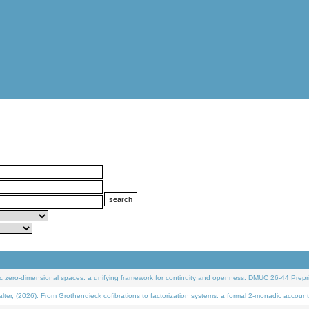
 zero-dimensional spaces: a unifying framework for continuity and openness. DMUC 26-44 Prepri
 (2026). From Grothendieck cofibrations to factorization systems: a formal 2-monadic account