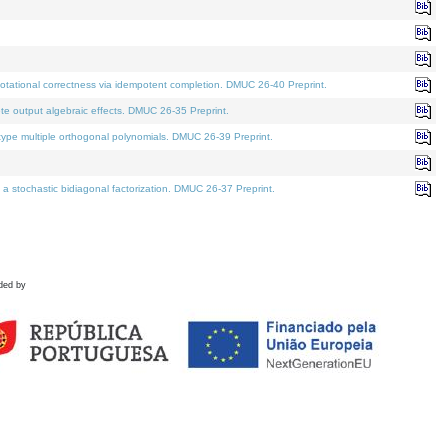
tational correctness via idempotent completion. DMUC 26-40 Preprint.
te output algebraic effects. DMUC 26-35 Preprint.
pe multiple orthogonal polynomials. DMUC 26-39 Preprint.
stochastic bidiagonal factorization. DMUC 26-37 Preprint.
ded by