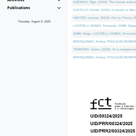
AZENHAS, Olga, (2026). The inverse reducti
Publications
CASTILLO, Kenier, (2026). A solution to Me
OBSTER, Lennart, (2026). Fat Lie Theory. D
Thursday, August 6, 2026
LUCATELLI NUNES, Fernando, SIMM, Diogo, VÁK
SIMM, Diogo, LUCATELLI NUNES, Fernando, VÁK
BRANQUINHO, Amílcar, FOULQUIÉ-MORENO, Ana
TENREIRO, Carlos, (2026). On a wrapped kerne
BRANQUINHO, Amílcar, FOULQUIÉ-MORENO, Ana,