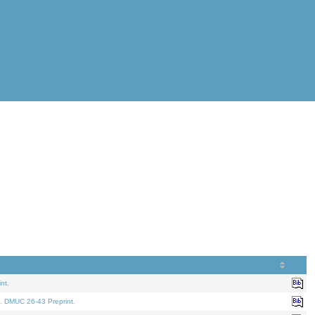
nt.
. DMUC 26-43 Preprint.