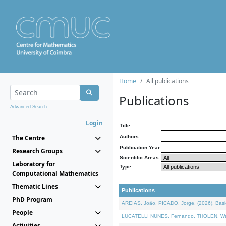
Home
All publications
Publications
Advanced Search...
Login
Title
The Centre
Authors
Publication Year
Research Groups
Scientific Areas
Laboratory for
Type
Computational Mathematics
Thematic Lines
Publications
PhD Program
AREIAS, João, PICADO, Jorge, (2026). Basic
People
LUCATELLI NUNES, Fernando, THOLEN, Walter,
Activities