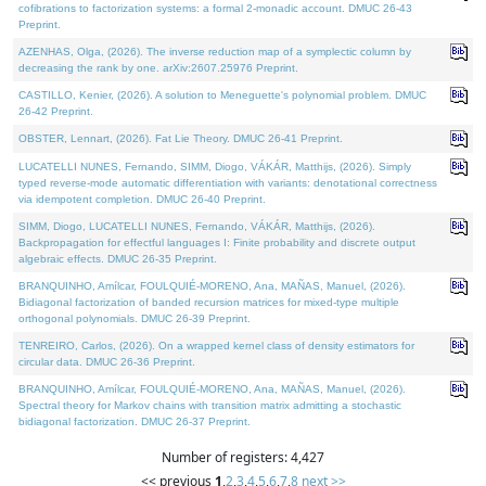
cofibrations to factorization systems: a formal 2-monadic account. DMUC 26-43
Preprint.
AZENHAS, Olga, (2026). The inverse reduction map of a symplectic column by
decreasing the rank by one. arXiv:2607.25976 Preprint.
CASTILLO, Kenier, (2026). A solution to Meneguette's polynomial problem. DMUC
26-42 Preprint.
OBSTER, Lennart, (2026). Fat Lie Theory. DMUC 26-41 Preprint.
LUCATELLI NUNES, Fernando, SIMM, Diogo, VÁKÁR, Matthijs, (2026). Simply
typed reverse-mode automatic differentiation with variants: denotational correctness
via idempotent completion. DMUC 26-40 Preprint.
SIMM, Diogo, LUCATELLI NUNES, Fernando, VÁKÁR, Matthijs, (2026).
Backpropagation for effectful languages I: Finite probability and discrete output
algebraic effects. DMUC 26-35 Preprint.
BRANQUINHO, Amílcar, FOULQUIÉ-MORENO, Ana, MAÑAS, Manuel, (2026).
Bidiagonal factorization of banded recursion matrices for mixed-type multiple
orthogonal polynomials. DMUC 26-39 Preprint.
TENREIRO, Carlos, (2026). On a wrapped kernel class of density estimators for
circular data. DMUC 26-36 Preprint.
BRANQUINHO, Amílcar, FOULQUIÉ-MORENO, Ana, MAÑAS, Manuel, (2026).
Spectral theory for Markov chains with transition matrix admitting a stochastic
bidiagonal factorization. DMUC 26-37 Preprint.
Number of registers: 4,427
<< previous
1
,
2
,
3
,
4
,
5
,
6
,
7
,
8
next >>