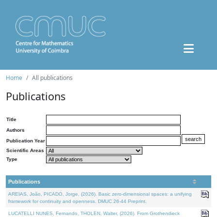
Home
All publications
Publications
Title
Authors
Publication Year
Scientific Areas
Type
Publications
AREIAS, João, PICADO, Jorge, (2026). Basic zero-dimensional spaces: a unifying
framework for continuity and openness. DMUC 26-44 Preprint.
LUCATELLI NUNES, Fernando, THOLEN, Walter, (2026). From Grothendieck