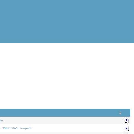
nt.
. DMUC 26-43 Preprint.