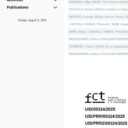
AZENHAS, Olga, (2026). The inverse reducti
Publications
CASTILLO, Kenier, (2026). A solution to Me
OBSTER, Lennart, (2026). Fat Lie Theory. D
Sunday, August 9, 2026
LUCATELLI NUNES, Fernando, SIMM, Diogo, VÁK
SIMM, Diogo, LUCATELLI NUNES, Fernando, VÁK
BRANQUINHO, Amílcar, FOULQUIÉ-MORENO, Ana
TENREIRO, Carlos, (2026). On a wrapped kerne
BRANQUINHO, Amílcar, FOULQUIÉ-MORENO, Ana,