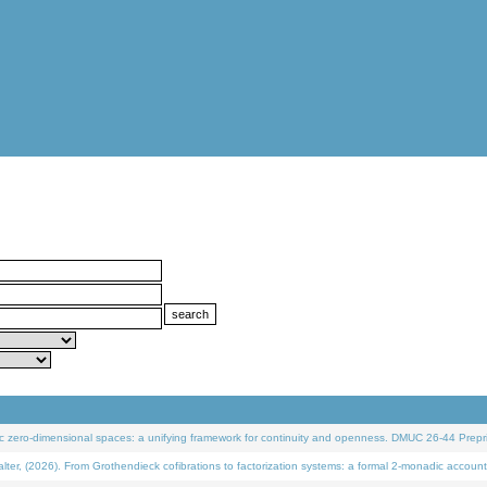
 zero-dimensional spaces: a unifying framework for continuity and openness. DMUC 26-44 Prepri
 (2026). From Grothendieck cofibrations to factorization systems: a formal 2-monadic account