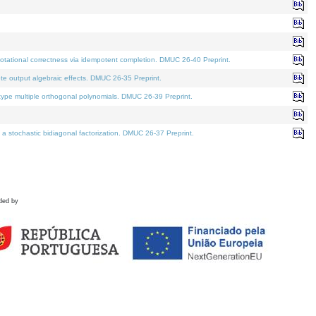
tational correctness via idempotent completion. DMUC 26-40 Preprint.
te output algebraic effects. DMUC 26-35 Preprint.
pe multiple orthogonal polynomials. DMUC 26-39 Preprint.
stochastic bidiagonal factorization. DMUC 26-37 Preprint.
ded by