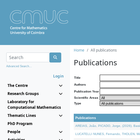
Home
All publications
Publications
Advanced Search...
Login
Title
The Centre
Authors
Publication Year
Research Groups
Scientific Areas
Laboratory for
Type
Computational Mathematics
Thematic Lines
Publications
PhD Program
AREIAS, João, PICADO, Jorge, (2026). Basic
People
LUCATELLI NUNES, Fernando, THOLEN, Walter,
Activities