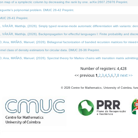
on map of a symplectic column by decreasing the rank by one. arXiv:2607.25976 Preprint.
neguette's polynomial problem. DMUC 26-42 Preprint.
MUC 26-41 Preprint.
ÁR, Matthijs, (2026). Simply typed reverse-mode automatic differentiation with variants: deno
ÁR, Matthijs, (2026). Backpropagation for effectful languages I: Finite probability and discre
, MAÑAS, Manuel, (2026). Bidiagonal factorization of banded recursion matrices for mixed-ty
l class of density estimators for circular data. DMUC 26-36 Preprint.
 MAÑAS, Manuel, (2026). Spectral theory for Markov chains with transition matrix admitting a 
Number of registers: 4,428
<< previous
1
,
2
,
3
,
4
,
5
,
6
,
7
,
8
next >>
©
2026
Centre for Mathematics, University of Coimbra, fun