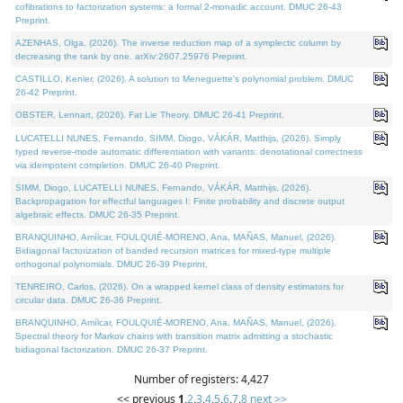
cofibrations to factorization systems: a formal 2-monadic account. DMUC 26-43
Preprint.
AZENHAS, Olga, (2026). The inverse reduction map of a symplectic column by
decreasing the rank by one. arXiv:2607.25976 Preprint.
CASTILLO, Kenier, (2026). A solution to Meneguette's polynomial problem. DMUC
26-42 Preprint.
OBSTER, Lennart, (2026). Fat Lie Theory. DMUC 26-41 Preprint.
LUCATELLI NUNES, Fernando, SIMM, Diogo, VÁKÁR, Matthijs, (2026). Simply
typed reverse-mode automatic differentiation with variants: denotational correctness
via idempotent completion. DMUC 26-40 Preprint.
SIMM, Diogo, LUCATELLI NUNES, Fernando, VÁKÁR, Matthijs, (2026).
Backpropagation for effectful languages I: Finite probability and discrete output
algebraic effects. DMUC 26-35 Preprint.
BRANQUINHO, Amílcar, FOULQUIÉ-MORENO, Ana, MAÑAS, Manuel, (2026).
Bidiagonal factorization of banded recursion matrices for mixed-type multiple
orthogonal polynomials. DMUC 26-39 Preprint.
TENREIRO, Carlos, (2026). On a wrapped kernel class of density estimators for
circular data. DMUC 26-36 Preprint.
BRANQUINHO, Amílcar, FOULQUIÉ-MORENO, Ana, MAÑAS, Manuel, (2026).
Spectral theory for Markov chains with transition matrix admitting a stochastic
bidiagonal factorization. DMUC 26-37 Preprint.
Number of registers: 4,427
<< previous
1
,
2
,
3
,
4
,
5
,
6
,
7
,
8
next >>