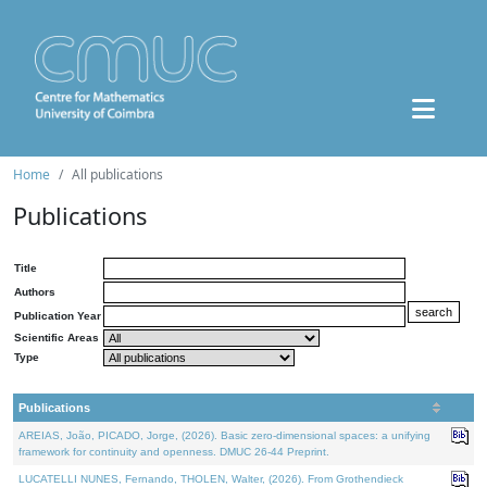
Home
All publications
Publications
Title
Authors
Publication Year
Scientific Areas
Type
Publications
AREIAS, João, PICADO, Jorge, (2026). Basic zero-dimensional spaces: a unifying
framework for continuity and openness. DMUC 26-44 Preprint.
LUCATELLI NUNES, Fernando, THOLEN, Walter, (2026). From Grothendieck