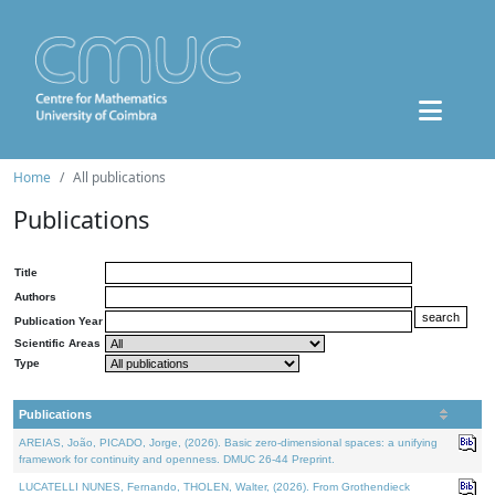
Home
All publications
Publications
Title
Authors
Publication Year
Scientific Areas
Type
Publications
AREIAS, João, PICADO, Jorge, (2026). Basic zero-dimensional spaces: a unifying
framework for continuity and openness. DMUC 26-44 Preprint.
LUCATELLI NUNES, Fernando, THOLEN, Walter, (2026). From Grothendieck