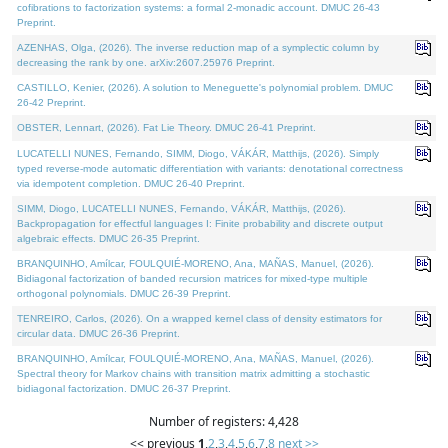
cofibrations to factorization systems: a formal 2-monadic account. DMUC 26-43
Preprint.
AZENHAS, Olga, (2026). The inverse reduction map of a symplectic column by
decreasing the rank by one. arXiv:2607.25976 Preprint.
CASTILLO, Kenier, (2026). A solution to Meneguette's polynomial problem. DMUC
26-42 Preprint.
OBSTER, Lennart, (2026). Fat Lie Theory. DMUC 26-41 Preprint.
LUCATELLI NUNES, Fernando, SIMM, Diogo, VÁKÁR, Matthijs, (2026). Simply
typed reverse-mode automatic differentiation with variants: denotational correctness
via idempotent completion. DMUC 26-40 Preprint.
SIMM, Diogo, LUCATELLI NUNES, Fernando, VÁKÁR, Matthijs, (2026).
Backpropagation for effectful languages I: Finite probability and discrete output
algebraic effects. DMUC 26-35 Preprint.
BRANQUINHO, Amílcar, FOULQUIÉ-MORENO, Ana, MAÑAS, Manuel, (2026).
Bidiagonal factorization of banded recursion matrices for mixed-type multiple
orthogonal polynomials. DMUC 26-39 Preprint.
TENREIRO, Carlos, (2026). On a wrapped kernel class of density estimators for
circular data. DMUC 26-36 Preprint.
BRANQUINHO, Amílcar, FOULQUIÉ-MORENO, Ana, MAÑAS, Manuel, (2026).
Spectral theory for Markov chains with transition matrix admitting a stochastic
bidiagonal factorization. DMUC 26-37 Preprint.
Number of registers: 4,428
<< previous
1
,
2
,
3
,
4
,
5
,
6
,
7
,
8
next >>