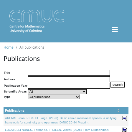
Home
All publications
Publications
Title
Authors
Publication Year
Scientific Areas
Type
Publications
AREIAS, João, PICADO, Jorge, (2026). Basic zero-dimensional spaces: a unifying
framework for continuity and openness. DMUC 26-44 Preprint.
LUCATELLI NUNES, Fernando, THOLEN, Walter, (2026). From Grothendieck