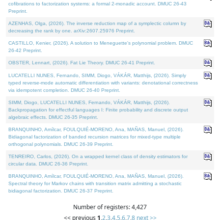
cofibrations to factorization systems: a formal 2-monadic account. DMUC 26-43
Preprint.
AZENHAS, Olga, (2026). The inverse reduction map of a symplectic column by
decreasing the rank by one. arXiv:2607.25976 Preprint.
CASTILLO, Kenier, (2026). A solution to Meneguette's polynomial problem. DMUC
26-42 Preprint.
OBSTER, Lennart, (2026). Fat Lie Theory. DMUC 26-41 Preprint.
LUCATELLI NUNES, Fernando, SIMM, Diogo, VÁKÁR, Matthijs, (2026). Simply
typed reverse-mode automatic differentiation with variants: denotational correctness
via idempotent completion. DMUC 26-40 Preprint.
SIMM, Diogo, LUCATELLI NUNES, Fernando, VÁKÁR, Matthijs, (2026).
Backpropagation for effectful languages I: Finite probability and discrete output
algebraic effects. DMUC 26-35 Preprint.
BRANQUINHO, Amílcar, FOULQUIÉ-MORENO, Ana, MAÑAS, Manuel, (2026).
Bidiagonal factorization of banded recursion matrices for mixed-type multiple
orthogonal polynomials. DMUC 26-39 Preprint.
TENREIRO, Carlos, (2026). On a wrapped kernel class of density estimators for
circular data. DMUC 26-36 Preprint.
BRANQUINHO, Amílcar, FOULQUIÉ-MORENO, Ana, MAÑAS, Manuel, (2026).
Spectral theory for Markov chains with transition matrix admitting a stochastic
bidiagonal factorization. DMUC 26-37 Preprint.
Number of registers: 4,427
<< previous
1
,
2
,
3
,
4
,
5
,
6
,
7
,
8
next >>