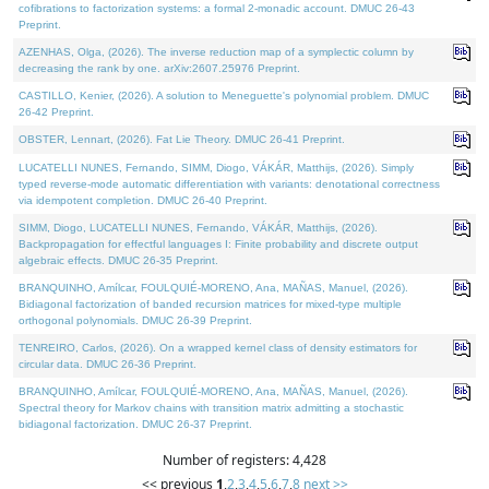
cofibrations to factorization systems: a formal 2-monadic account. DMUC 26-43
Preprint.
AZENHAS, Olga, (2026). The inverse reduction map of a symplectic column by
decreasing the rank by one. arXiv:2607.25976 Preprint.
CASTILLO, Kenier, (2026). A solution to Meneguette's polynomial problem. DMUC
26-42 Preprint.
OBSTER, Lennart, (2026). Fat Lie Theory. DMUC 26-41 Preprint.
LUCATELLI NUNES, Fernando, SIMM, Diogo, VÁKÁR, Matthijs, (2026). Simply
typed reverse-mode automatic differentiation with variants: denotational correctness
via idempotent completion. DMUC 26-40 Preprint.
SIMM, Diogo, LUCATELLI NUNES, Fernando, VÁKÁR, Matthijs, (2026).
Backpropagation for effectful languages I: Finite probability and discrete output
algebraic effects. DMUC 26-35 Preprint.
BRANQUINHO, Amílcar, FOULQUIÉ-MORENO, Ana, MAÑAS, Manuel, (2026).
Bidiagonal factorization of banded recursion matrices for mixed-type multiple
orthogonal polynomials. DMUC 26-39 Preprint.
TENREIRO, Carlos, (2026). On a wrapped kernel class of density estimators for
circular data. DMUC 26-36 Preprint.
BRANQUINHO, Amílcar, FOULQUIÉ-MORENO, Ana, MAÑAS, Manuel, (2026).
Spectral theory for Markov chains with transition matrix admitting a stochastic
bidiagonal factorization. DMUC 26-37 Preprint.
Number of registers: 4,428
<< previous
1
,
2
,
3
,
4
,
5
,
6
,
7
,
8
next >>