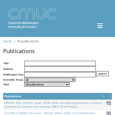
Home
All publications
Publications
Title
Authors
Publication Year
Scientific Areas
Type
Publications
AREIAS, João, PICADO, Jorge, (2026). Basic zero-dimensional spaces: a unifying
framework for continuity and openness. DMUC 26-44 Preprint.
LUCATELLI NUNES, Fernando, THOLEN, Walter, (2026). From Grothendieck