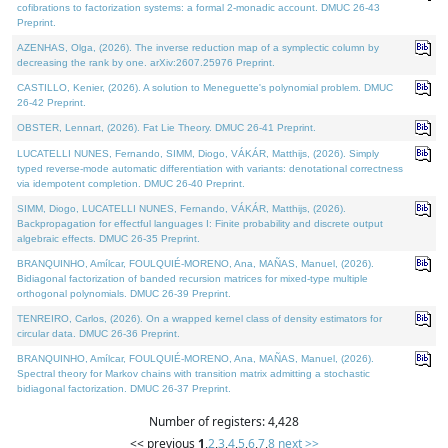
cofibrations to factorization systems: a formal 2-monadic account. DMUC 26-43
Preprint.
AZENHAS, Olga, (2026). The inverse reduction map of a symplectic column by
decreasing the rank by one. arXiv:2607.25976 Preprint.
CASTILLO, Kenier, (2026). A solution to Meneguette's polynomial problem. DMUC
26-42 Preprint.
OBSTER, Lennart, (2026). Fat Lie Theory. DMUC 26-41 Preprint.
LUCATELLI NUNES, Fernando, SIMM, Diogo, VÁKÁR, Matthijs, (2026). Simply
typed reverse-mode automatic differentiation with variants: denotational correctness
via idempotent completion. DMUC 26-40 Preprint.
SIMM, Diogo, LUCATELLI NUNES, Fernando, VÁKÁR, Matthijs, (2026).
Backpropagation for effectful languages I: Finite probability and discrete output
algebraic effects. DMUC 26-35 Preprint.
BRANQUINHO, Amílcar, FOULQUIÉ-MORENO, Ana, MAÑAS, Manuel, (2026).
Bidiagonal factorization of banded recursion matrices for mixed-type multiple
orthogonal polynomials. DMUC 26-39 Preprint.
TENREIRO, Carlos, (2026). On a wrapped kernel class of density estimators for
circular data. DMUC 26-36 Preprint.
BRANQUINHO, Amílcar, FOULQUIÉ-MORENO, Ana, MAÑAS, Manuel, (2026).
Spectral theory for Markov chains with transition matrix admitting a stochastic
bidiagonal factorization. DMUC 26-37 Preprint.
Number of registers: 4,428
<< previous
1
,
2
,
3
,
4
,
5
,
6
,
7
,
8
next >>