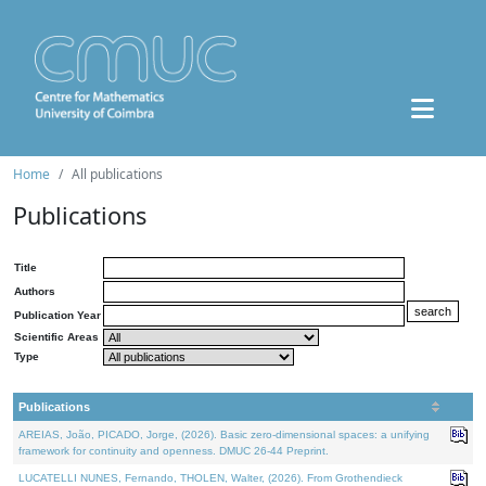
Home
All publications
Publications
Title
Authors
Publication Year
Scientific Areas
Type
Publications
AREIAS, João, PICADO, Jorge, (2026). Basic zero-dimensional spaces: a unifying
framework for continuity and openness. DMUC 26-44 Preprint.
LUCATELLI NUNES, Fernando, THOLEN, Walter, (2026). From Grothendieck