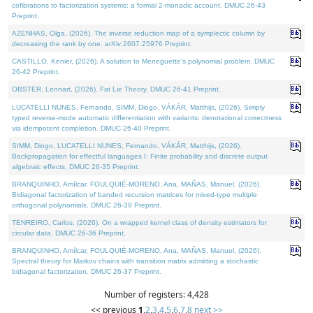
cofibrations to factorization systems: a formal 2-monadic account. DMUC 26-43
Preprint.
AZENHAS, Olga, (2026). The inverse reduction map of a symplectic column by
decreasing the rank by one. arXiv:2607.25976 Preprint.
CASTILLO, Kenier, (2026). A solution to Meneguette's polynomial problem. DMUC
26-42 Preprint.
OBSTER, Lennart, (2026). Fat Lie Theory. DMUC 26-41 Preprint.
LUCATELLI NUNES, Fernando, SIMM, Diogo, VÁKÁR, Matthijs, (2026). Simply
typed reverse-mode automatic differentiation with variants: denotational correctness
via idempotent completion. DMUC 26-40 Preprint.
SIMM, Diogo, LUCATELLI NUNES, Fernando, VÁKÁR, Matthijs, (2026).
Backpropagation for effectful languages I: Finite probability and discrete output
algebraic effects. DMUC 26-35 Preprint.
BRANQUINHO, Amílcar, FOULQUIÉ-MORENO, Ana, MAÑAS, Manuel, (2026).
Bidiagonal factorization of banded recursion matrices for mixed-type multiple
orthogonal polynomials. DMUC 26-39 Preprint.
TENREIRO, Carlos, (2026). On a wrapped kernel class of density estimators for
circular data. DMUC 26-36 Preprint.
BRANQUINHO, Amílcar, FOULQUIÉ-MORENO, Ana, MAÑAS, Manuel, (2026).
Spectral theory for Markov chains with transition matrix admitting a stochastic
bidiagonal factorization. DMUC 26-37 Preprint.
Number of registers: 4,428
<< previous
1
,
2
,
3
,
4
,
5
,
6
,
7
,
8
next >>