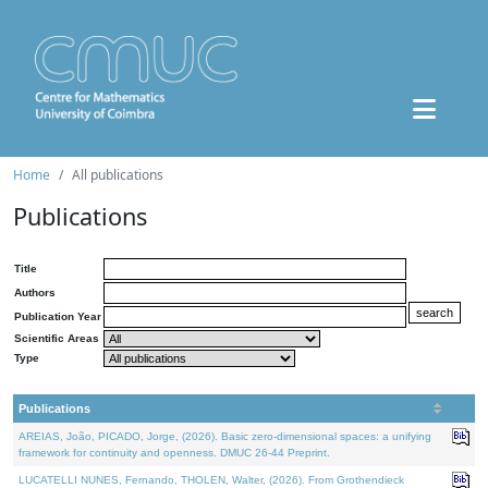
Home
All publications
Publications
Title
Authors
Publication Year
Scientific Areas
Type
Publications
AREIAS, João, PICADO, Jorge, (2026). Basic zero-dimensional spaces: a unifying
framework for continuity and openness. DMUC 26-44 Preprint.
LUCATELLI NUNES, Fernando, THOLEN, Walter, (2026). From Grothendieck