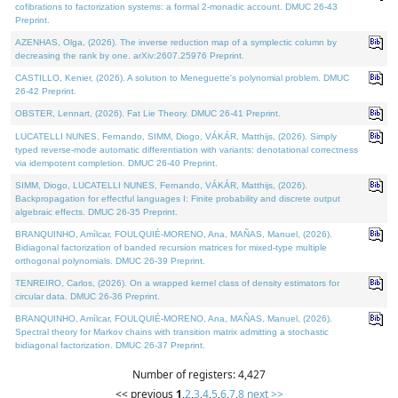
cofibrations to factorization systems: a formal 2-monadic account. DMUC 26-43
Preprint.
AZENHAS, Olga, (2026). The inverse reduction map of a symplectic column by
decreasing the rank by one. arXiv:2607.25976 Preprint.
CASTILLO, Kenier, (2026). A solution to Meneguette's polynomial problem. DMUC
26-42 Preprint.
OBSTER, Lennart, (2026). Fat Lie Theory. DMUC 26-41 Preprint.
LUCATELLI NUNES, Fernando, SIMM, Diogo, VÁKÁR, Matthijs, (2026). Simply
typed reverse-mode automatic differentiation with variants: denotational correctness
via idempotent completion. DMUC 26-40 Preprint.
SIMM, Diogo, LUCATELLI NUNES, Fernando, VÁKÁR, Matthijs, (2026).
Backpropagation for effectful languages I: Finite probability and discrete output
algebraic effects. DMUC 26-35 Preprint.
BRANQUINHO, Amílcar, FOULQUIÉ-MORENO, Ana, MAÑAS, Manuel, (2026).
Bidiagonal factorization of banded recursion matrices for mixed-type multiple
orthogonal polynomials. DMUC 26-39 Preprint.
TENREIRO, Carlos, (2026). On a wrapped kernel class of density estimators for
circular data. DMUC 26-36 Preprint.
BRANQUINHO, Amílcar, FOULQUIÉ-MORENO, Ana, MAÑAS, Manuel, (2026).
Spectral theory for Markov chains with transition matrix admitting a stochastic
bidiagonal factorization. DMUC 26-37 Preprint.
Number of registers: 4,427
<< previous
1
,
2
,
3
,
4
,
5
,
6
,
7
,
8
next >>