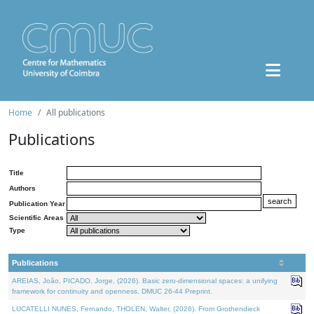
Home
All publications
Publications
Title
Authors
Publication Year
Scientific Areas
Type
Publications
AREIAS, João, PICADO, Jorge, (2026). Basic zero-dimensional spaces: a unifying
framework for continuity and openness. DMUC 26-44 Preprint.
LUCATELLI NUNES, Fernando, THOLEN, Walter, (2026). From Grothendieck