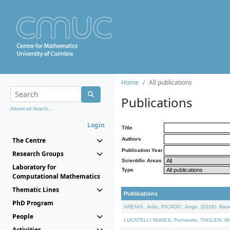
Home
All publications
Publications
Advanced Search...
Login
Title
The Centre
Authors
Publication Year
Research Groups
Scientific Areas
Laboratory for
Type
Computational Mathematics
Thematic Lines
Publications
PhD Program
AREIAS, João, PICADO, Jorge, (2026). Basic
People
LUCATELLI NUNES, Fernando, THOLEN, Walter,
Activities