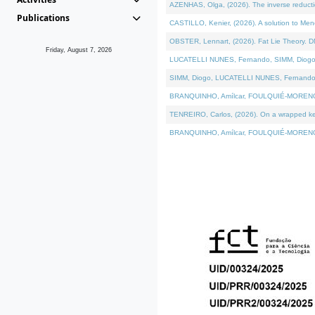
AZENHAS, Olga, (2026). The inverse reducti
Publications
CASTILLO, Kenier, (2026). A solution to Me
OBSTER, Lennart, (2026). Fat Lie Theory. D
Friday, August 7, 2026
LUCATELLI NUNES, Fernando, SIMM, Diogo, VÁK
SIMM, Diogo, LUCATELLI NUNES, Fernando, VÁK
BRANQUINHO, Amílcar, FOULQUIÉ-MORENO, Ana
TENREIRO, Carlos, (2026). On a wrapped kerne
BRANQUINHO, Amílcar, FOULQUIÉ-MORENO, Ana,