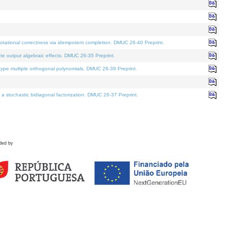
tational correctness via idempotent completion. DMUC 26-40 Preprint.
te output algebraic effects. DMUC 26-35 Preprint.
pe multiple orthogonal polynomials. DMUC 26-39 Preprint.
stochastic bidiagonal factorization. DMUC 26-37 Preprint.
ded by