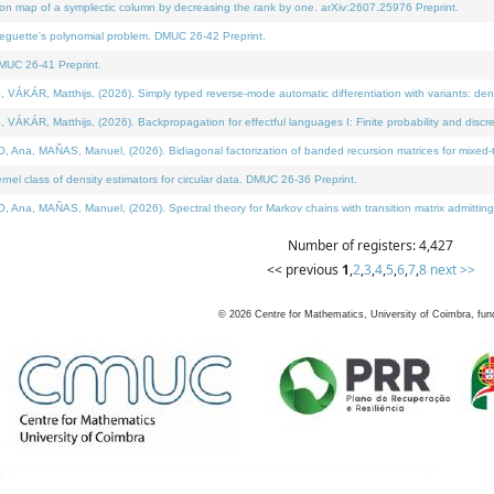
on map of a symplectic column by decreasing the rank by one. arXiv:2607.25976 Preprint.
neguette's polynomial problem. DMUC 26-42 Preprint.
MUC 26-41 Preprint.
ÁR, Matthijs, (2026). Simply typed reverse-mode automatic differentiation with variants: deno
ÁR, Matthijs, (2026). Backpropagation for effectful languages I: Finite probability and discre
, MAÑAS, Manuel, (2026). Bidiagonal factorization of banded recursion matrices for mixed-ty
l class of density estimators for circular data. DMUC 26-36 Preprint.
 MAÑAS, Manuel, (2026). Spectral theory for Markov chains with transition matrix admitting a 
Number of registers: 4,427
<< previous
1
,
2
,
3
,
4
,
5
,
6
,
7
,
8
next >>
©
2026
Centre for Mathematics, University of Coimbra, fun