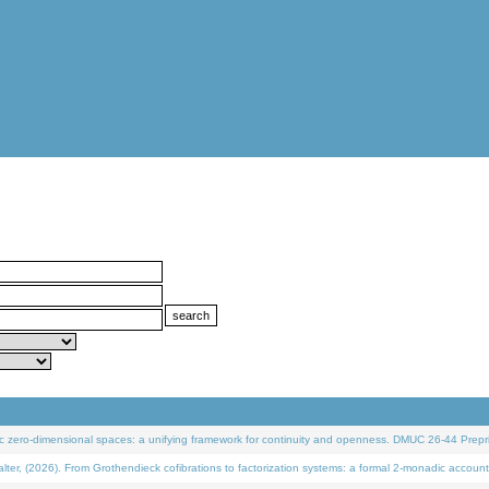
 zero-dimensional spaces: a unifying framework for continuity and openness. DMUC 26-44 Prepri
 (2026). From Grothendieck cofibrations to factorization systems: a formal 2-monadic account