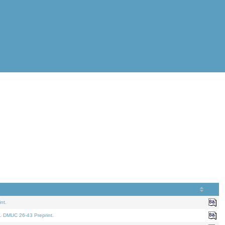
nt.
. DMUC 26-43 Preprint.