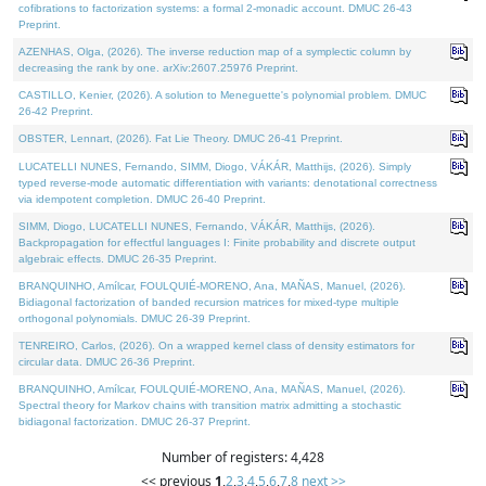
cofibrations to factorization systems: a formal 2-monadic account. DMUC 26-43
Preprint.
AZENHAS, Olga, (2026). The inverse reduction map of a symplectic column by
decreasing the rank by one. arXiv:2607.25976 Preprint.
CASTILLO, Kenier, (2026). A solution to Meneguette's polynomial problem. DMUC
26-42 Preprint.
OBSTER, Lennart, (2026). Fat Lie Theory. DMUC 26-41 Preprint.
LUCATELLI NUNES, Fernando, SIMM, Diogo, VÁKÁR, Matthijs, (2026). Simply
typed reverse-mode automatic differentiation with variants: denotational correctness
via idempotent completion. DMUC 26-40 Preprint.
SIMM, Diogo, LUCATELLI NUNES, Fernando, VÁKÁR, Matthijs, (2026).
Backpropagation for effectful languages I: Finite probability and discrete output
algebraic effects. DMUC 26-35 Preprint.
BRANQUINHO, Amílcar, FOULQUIÉ-MORENO, Ana, MAÑAS, Manuel, (2026).
Bidiagonal factorization of banded recursion matrices for mixed-type multiple
orthogonal polynomials. DMUC 26-39 Preprint.
TENREIRO, Carlos, (2026). On a wrapped kernel class of density estimators for
circular data. DMUC 26-36 Preprint.
BRANQUINHO, Amílcar, FOULQUIÉ-MORENO, Ana, MAÑAS, Manuel, (2026).
Spectral theory for Markov chains with transition matrix admitting a stochastic
bidiagonal factorization. DMUC 26-37 Preprint.
Number of registers: 4,428
<< previous
1
,
2
,
3
,
4
,
5
,
6
,
7
,
8
next >>