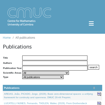
Home
All publications
Publications
Title
Authors
Publication Year
Scientific Areas
Type
Publications
AREIAS, João, PICADO, Jorge, (2026). Basic zero-dimensional spaces: a unifying
framework for continuity and openness. DMUC 26-44 Preprint.
LUCATELLI NUNES, Fernando, THOLEN, Walter, (2026). From Grothendieck