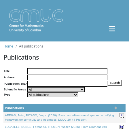
Home
All publications
Publications
Title
Authors
Publication Year
Scientific Areas
Type
Publications
AREIAS, João, PICADO, Jorge, (2026). Basic zero-dimensional spaces: a unifying
framework for continuity and openness. DMUC 26-44 Preprint.
LUCATELLI NUNES, Fernando, THOLEN, Walter, (2026). From Grothendieck