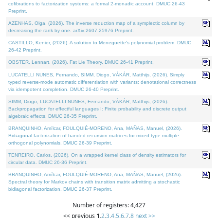
cofibrations to factorization systems: a formal 2-monadic account. DMUC 26-43
Preprint.
AZENHAS, Olga, (2026). The inverse reduction map of a symplectic column by
decreasing the rank by one. arXiv:2607.25976 Preprint.
CASTILLO, Kenier, (2026). A solution to Meneguette's polynomial problem. DMUC
26-42 Preprint.
OBSTER, Lennart, (2026). Fat Lie Theory. DMUC 26-41 Preprint.
LUCATELLI NUNES, Fernando, SIMM, Diogo, VÁKÁR, Matthijs, (2026). Simply
typed reverse-mode automatic differentiation with variants: denotational correctness
via idempotent completion. DMUC 26-40 Preprint.
SIMM, Diogo, LUCATELLI NUNES, Fernando, VÁKÁR, Matthijs, (2026).
Backpropagation for effectful languages I: Finite probability and discrete output
algebraic effects. DMUC 26-35 Preprint.
BRANQUINHO, Amílcar, FOULQUIÉ-MORENO, Ana, MAÑAS, Manuel, (2026).
Bidiagonal factorization of banded recursion matrices for mixed-type multiple
orthogonal polynomials. DMUC 26-39 Preprint.
TENREIRO, Carlos, (2026). On a wrapped kernel class of density estimators for
circular data. DMUC 26-36 Preprint.
BRANQUINHO, Amílcar, FOULQUIÉ-MORENO, Ana, MAÑAS, Manuel, (2026).
Spectral theory for Markov chains with transition matrix admitting a stochastic
bidiagonal factorization. DMUC 26-37 Preprint.
Number of registers: 4,427
<< previous
1
,
2
,
3
,
4
,
5
,
6
,
7
,
8
next >>