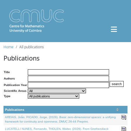
Home
All publications
Publications
Title
Authors
Publication Year
Scientific Areas
Type
Publications
AREIAS, João, PICADO, Jorge, (2026). Basic zero-dimensional spaces: a unifying
framework for continuity and openness. DMUC 26-44 Preprint.
LUCATELLI NUNES, Fernando, THOLEN, Walter, (2026). From Grothendieck