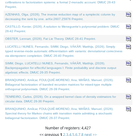
cofibrations to factorization systems: a formal 2-monadic account. DMUC 26-43
Preprint.
AZENHAS, Olga, (2026). The inverse reduction map of a symplectic column by
decreasing the rank by one. arXiv:2607.25976 Preprint.
CASTILLO, Kenier, (2026). A solution to Meneguette's polynomial problem. DMUC
26-42 Preprint.
OBSTER, Lennart, (2026). Fat Lie Theory. DMUC 26-41 Preprint.
LUCATELLI NUNES, Fernando, SIMM, Diogo, VÁKÁR, Matthijs, (2026). Simply
typed reverse-mode automatic differentiation with variants: denotational correctness
via idempotent completion. DMUC 26-40 Preprint.
SIMM, Diogo, LUCATELLI NUNES, Fernando, VÁKÁR, Matthijs, (2026).
Backpropagation for effectful languages I: Finite probability and discrete output
algebraic effects. DMUC 26-35 Preprint.
BRANQUINHO, Amílcar, FOULQUIÉ-MORENO, Ana, MAÑAS, Manuel, (2026).
Bidiagonal factorization of banded recursion matrices for mixed-type multiple
orthogonal polynomials. DMUC 26-39 Preprint.
TENREIRO, Carlos, (2026). On a wrapped kernel class of density estimators for
circular data. DMUC 26-36 Preprint.
BRANQUINHO, Amílcar, FOULQUIÉ-MORENO, Ana, MAÑAS, Manuel, (2026).
Spectral theory for Markov chains with transition matrix admitting a stochastic
bidiagonal factorization. DMUC 26-37 Preprint.
Number of registers: 4,427
<< previous
1
,
2
,
3
,
4
,
5
,
6
,
7
,
8
next >>