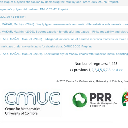
on map of a symplectic column by decreasing the rank by one. arXiv:2607.25976 Preprint.
neguette's polynomial problem. DMUC 26-42 Preprint.
MUC 26-41 Preprint.
ÁR, Matthijs, (2026). Simply typed reverse-mode automatic differentiation with variants: deno
ÁR, Matthijs, (2026). Backpropagation for effectful languages I: Finite probability and discre
, MAÑAS, Manuel, (2026). Bidiagonal factorization of banded recursion matrices for mixed-ty
l class of density estimators for circular data. DMUC 26-36 Preprint.
 MAÑAS, Manuel, (2026). Spectral theory for Markov chains with transition matrix admitting a 
Number of registers: 4,428
<< previous
1
,
2
,
3
,
4
,
5
,
6
,
7
,
8
next >>
©
2026
Centre for Mathematics, University of Coimbra, fun