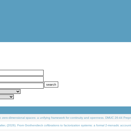
 zero-dimensional spaces: a unifying framework for continuity and openness. DMUC 26-44 Prepri
 (2026). From Grothendieck cofibrations to factorization systems: a formal 2-monadic account