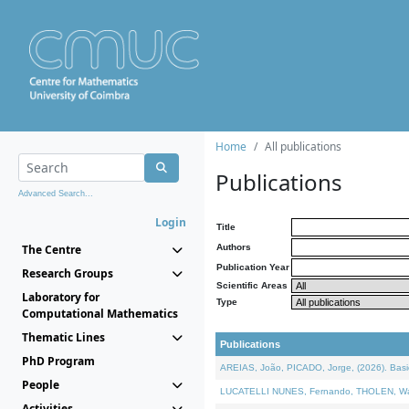
Home
All publications
Publications
Advanced Search...
Login
Title
The Centre
Authors
Publication Year
Research Groups
Scientific Areas
Laboratory for
Type
Computational Mathematics
Thematic Lines
Publications
PhD Program
AREIAS, João, PICADO, Jorge, (2026). Basic
People
LUCATELLI NUNES, Fernando, THOLEN, Walter,
Activities