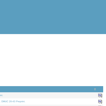
nt.
. DMUC 26-43 Preprint.