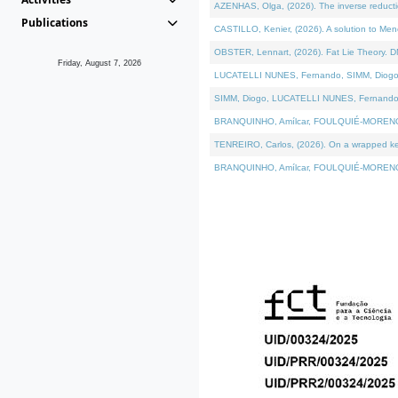
AZENHAS, Olga, (2026). The inverse reducti
Publications
CASTILLO, Kenier, (2026). A solution to Me
OBSTER, Lennart, (2026). Fat Lie Theory. D
Friday, August 7, 2026
LUCATELLI NUNES, Fernando, SIMM, Diogo, VÁK
SIMM, Diogo, LUCATELLI NUNES, Fernando, VÁK
BRANQUINHO, Amílcar, FOULQUIÉ-MORENO, Ana
TENREIRO, Carlos, (2026). On a wrapped kerne
BRANQUINHO, Amílcar, FOULQUIÉ-MORENO, Ana,