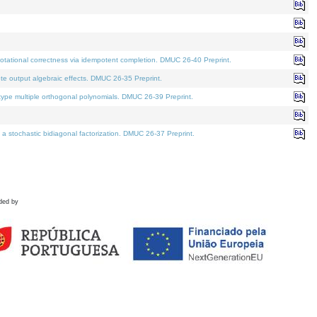
tational correctness via idempotent completion. DMUC 26-40 Preprint.
te output algebraic effects. DMUC 26-35 Preprint.
pe multiple orthogonal polynomials. DMUC 26-39 Preprint.
stochastic bidiagonal factorization. DMUC 26-37 Preprint.
ded by