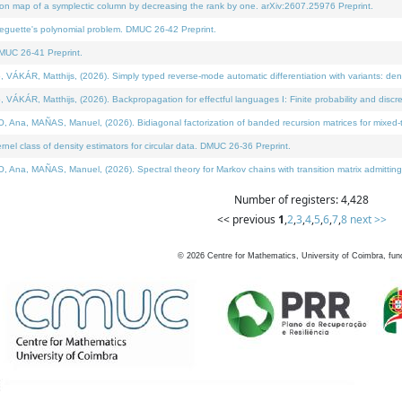
on map of a symplectic column by decreasing the rank by one. arXiv:2607.25976 Preprint.
neguette's polynomial problem. DMUC 26-42 Preprint.
MUC 26-41 Preprint.
ÁR, Matthijs, (2026). Simply typed reverse-mode automatic differentiation with variants: deno
ÁR, Matthijs, (2026). Backpropagation for effectful languages I: Finite probability and discre
, MAÑAS, Manuel, (2026). Bidiagonal factorization of banded recursion matrices for mixed-ty
l class of density estimators for circular data. DMUC 26-36 Preprint.
 MAÑAS, Manuel, (2026). Spectral theory for Markov chains with transition matrix admitting a 
Number of registers: 4,428
<< previous
1
,
2
,
3
,
4
,
5
,
6
,
7
,
8
next >>
©
2026
Centre for Mathematics, University of Coimbra, fun