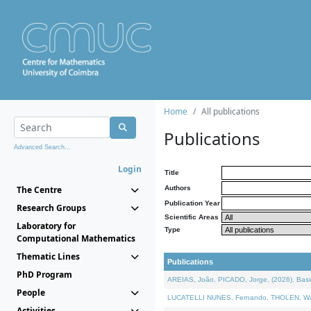
Home
All publications
Publications
Advanced Search...
Login
Title
The Centre
Authors
Publication Year
Research Groups
Scientific Areas
Laboratory for
Type
Computational Mathematics
Thematic Lines
Publications
PhD Program
AREIAS, João, PICADO, Jorge, (2026). Basic
People
LUCATELLI NUNES, Fernando, THOLEN, Walter,
Activities