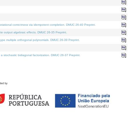
tational correctness via idempotent completion. DMUC 26-40 Preprint.
te output algebraic effects. DMUC 26-35 Preprint.
pe multiple orthogonal polynomials. DMUC 26-39 Preprint.
stochastic bidiagonal factorization. DMUC 26-37 Preprint.
ded by