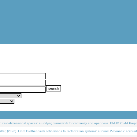
 zero-dimensional spaces: a unifying framework for continuity and openness. DMUC 26-44 Prepri
 (2026). From Grothendieck cofibrations to factorization systems: a formal 2-monadic account