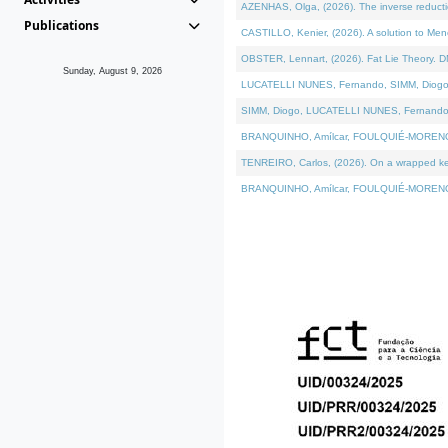
AZENHAS, Olga, (2026). The inverse reducti
Publications
CASTILLO, Kenier, (2026). A solution to Me
OBSTER, Lennart, (2026). Fat Lie Theory. D
Sunday, August 9, 2026
LUCATELLI NUNES, Fernando, SIMM, Diogo, VÁK
SIMM, Diogo, LUCATELLI NUNES, Fernando, VÁK
BRANQUINHO, Amílcar, FOULQUIÉ-MORENO, Ana
TENREIRO, Carlos, (2026). On a wrapped kerne
BRANQUINHO, Amílcar, FOULQUIÉ-MORENO, Ana,