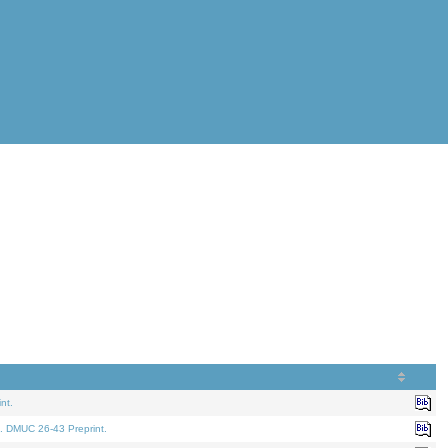
nt.
. DMUC 26-43 Preprint.