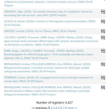
cofibrations to factorization systems: a formal 2-monadic account. DMUC 26-43
Preprint.
AZENHAS, Olga, (2026). The inverse reduction map of a symplectic column by
decreasing the rank by one. arXiv:2607.25976 Preprint.
CASTILLO, Kenier, (2026). A solution to Meneguette's polynomial problem. DMUC
26-42 Preprint.
OBSTER, Lennart, (2026). Fat Lie Theory. DMUC 26-41 Preprint.
LUCATELLI NUNES, Fernando, SIMM, Diogo, VÁKÁR, Matthijs, (2026). Simply
typed reverse-mode automatic differentiation with variants: denotational correctness
via idempotent completion. DMUC 26-40 Preprint.
SIMM, Diogo, LUCATELLI NUNES, Fernando, VÁKÁR, Matthijs, (2026).
Backpropagation for effectful languages I: Finite probability and discrete output
algebraic effects. DMUC 26-35 Preprint.
BRANQUINHO, Amílcar, FOULQUIÉ-MORENO, Ana, MAÑAS, Manuel, (2026).
Bidiagonal factorization of banded recursion matrices for mixed-type multiple
orthogonal polynomials. DMUC 26-39 Preprint.
TENREIRO, Carlos, (2026). On a wrapped kernel class of density estimators for
circular data. DMUC 26-36 Preprint.
BRANQUINHO, Amílcar, FOULQUIÉ-MORENO, Ana, MAÑAS, Manuel, (2026).
Spectral theory for Markov chains with transition matrix admitting a stochastic
bidiagonal factorization. DMUC 26-37 Preprint.
Number of registers: 4,427
<< previous
1
,
2
,
3
,
4
,
5
,
6
,
7
,
8
next >>