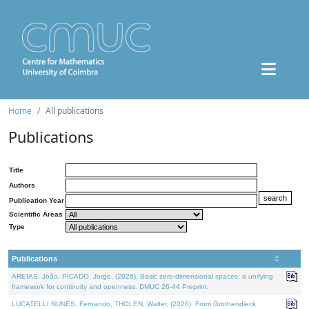
Home
All publications
Publications
Title
Authors
Publication Year
Scientific Areas
Type
Publications
AREIAS, João, PICADO, Jorge, (2026). Basic zero-dimensional spaces: a unifying
framework for continuity and openness. DMUC 26-44 Preprint.
LUCATELLI NUNES, Fernando, THOLEN, Walter, (2026). From Grothendieck