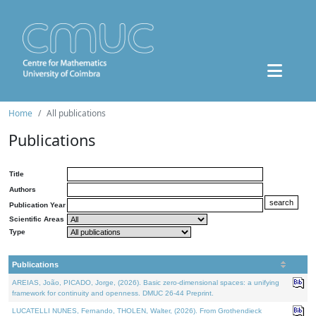
Home
All publications
Publications
Title
Authors
Publication Year
Scientific Areas
Type
Publications
AREIAS, João, PICADO, Jorge, (2026). Basic zero-dimensional spaces: a unifying
framework for continuity and openness. DMUC 26-44 Preprint.
LUCATELLI NUNES, Fernando, THOLEN, Walter, (2026). From Grothendieck