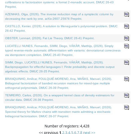
cofibrations to factorization systems: a formal 2-monadic account. DMUC 26-43
Preprint.
AZENHAS, Olga, (2026). The inverse reduction map of a symplectic column by
decreasing the rank by one. arXiv:2607.25976 Preprint.
CASTILLO, Kenier, (2026). A solution to Meneguette's polynomial problem. DMUC
26-42 Preprint.
OBSTER, Lennart, (2026). Fat Lie Theory. DMUC 26-41 Preprint.
LUCATELLI NUNES, Fernando, SIMM, Diogo, VÁKÁR, Matthijs, (2026). Simply
typed reverse-mode automatic differentiation with variants: denotational correctness
via idempotent completion. DMUC 26-40 Preprint.
SIMM, Diogo, LUCATELLI NUNES, Fernando, VÁKÁR, Matthijs, (2026).
Backpropagation for effectful languages I: Finite probability and discrete output
algebraic effects. DMUC 26-35 Preprint.
BRANQUINHO, Amílcar, FOULQUIÉ-MORENO, Ana, MAÑAS, Manuel, (2026).
Bidiagonal factorization of banded recursion matrices for mixed-type multiple
orthogonal polynomials. DMUC 26-39 Preprint.
TENREIRO, Carlos, (2026). On a wrapped kernel class of density estimators for
circular data. DMUC 26-36 Preprint.
BRANQUINHO, Amílcar, FOULQUIÉ-MORENO, Ana, MAÑAS, Manuel, (2026).
Spectral theory for Markov chains with transition matrix admitting a stochastic
bidiagonal factorization. DMUC 26-37 Preprint.
Number of registers: 4,428
<< previous
1
,
2
,
3
,
4
,
5
,
6
,
7
,
8
next >>