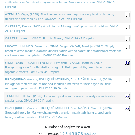
cofibrations to factorization systems: a formal 2-monadic account. DMUC 26-43
Preprint.
AZENHAS, Olga, (2026). The inverse reduction map of a symplectic column by
decreasing the rank by one. arXiv:2607.25976 Preprint.
CASTILLO, Kenier, (2026). A solution to Meneguette's polynomial problem. DMUC
26-42 Preprint.
OBSTER, Lennart, (2026). Fat Lie Theory. DMUC 26-41 Preprint.
LUCATELLI NUNES, Fernando, SIMM, Diogo, VÁKÁR, Matthijs, (2026). Simply
typed reverse-mode automatic differentiation with variants: denotational correctness
via idempotent completion. DMUC 26-40 Preprint.
SIMM, Diogo, LUCATELLI NUNES, Fernando, VÁKÁR, Matthijs, (2026).
Backpropagation for effectful languages I: Finite probability and discrete output
algebraic effects. DMUC 26-35 Preprint.
BRANQUINHO, Amílcar, FOULQUIÉ-MORENO, Ana, MAÑAS, Manuel, (2026).
Bidiagonal factorization of banded recursion matrices for mixed-type multiple
orthogonal polynomials. DMUC 26-39 Preprint.
TENREIRO, Carlos, (2026). On a wrapped kernel class of density estimators for
circular data. DMUC 26-36 Preprint.
BRANQUINHO, Amílcar, FOULQUIÉ-MORENO, Ana, MAÑAS, Manuel, (2026).
Spectral theory for Markov chains with transition matrix admitting a stochastic
bidiagonal factorization. DMUC 26-37 Preprint.
Number of registers: 4,428
<< previous
1
,
2
,
3
,
4
,
5
,
6
,
7
,
8
next >>