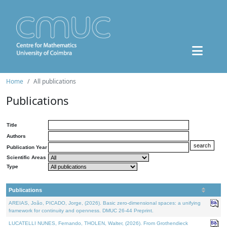
Home
All publications
Publications
Title
Authors
Publication Year
Scientific Areas
Type
Publications
AREIAS, João, PICADO, Jorge, (2026). Basic zero-dimensional spaces: a unifying
framework for continuity and openness. DMUC 26-44 Preprint.
LUCATELLI NUNES, Fernando, THOLEN, Walter, (2026). From Grothendieck