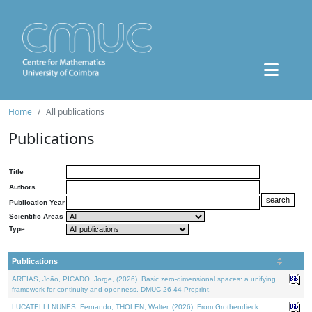
Home
All publications
Publications
Title
Authors
Publication Year
Scientific Areas
Type
Publications
AREIAS, João, PICADO, Jorge, (2026). Basic zero-dimensional spaces: a unifying
framework for continuity and openness. DMUC 26-44 Preprint.
LUCATELLI NUNES, Fernando, THOLEN, Walter, (2026). From Grothendieck