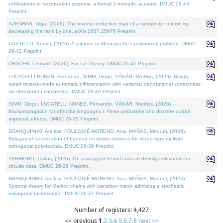
cofibrations to factorization systems: a formal 2-monadic account. DMUC 26-43
Preprint.
AZENHAS, Olga, (2026). The inverse reduction map of a symplectic column by
decreasing the rank by one. arXiv:2607.25976 Preprint.
CASTILLO, Kenier, (2026). A solution to Meneguette's polynomial problem. DMUC
26-42 Preprint.
OBSTER, Lennart, (2026). Fat Lie Theory. DMUC 26-41 Preprint.
LUCATELLI NUNES, Fernando, SIMM, Diogo, VÁKÁR, Matthijs, (2026). Simply
typed reverse-mode automatic differentiation with variants: denotational correctness
via idempotent completion. DMUC 26-40 Preprint.
SIMM, Diogo, LUCATELLI NUNES, Fernando, VÁKÁR, Matthijs, (2026).
Backpropagation for effectful languages I: Finite probability and discrete output
algebraic effects. DMUC 26-35 Preprint.
BRANQUINHO, Amílcar, FOULQUIÉ-MORENO, Ana, MAÑAS, Manuel, (2026).
Bidiagonal factorization of banded recursion matrices for mixed-type multiple
orthogonal polynomials. DMUC 26-39 Preprint.
TENREIRO, Carlos, (2026). On a wrapped kernel class of density estimators for
circular data. DMUC 26-36 Preprint.
BRANQUINHO, Amílcar, FOULQUIÉ-MORENO, Ana, MAÑAS, Manuel, (2026).
Spectral theory for Markov chains with transition matrix admitting a stochastic
bidiagonal factorization. DMUC 26-37 Preprint.
Number of registers: 4,427
<< previous
1
,
2
,
3
,
4
,
5
,
6
,
7
,
8
next >>