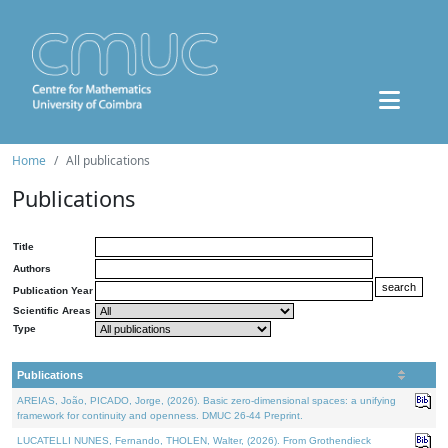
Home
All publications
Publications
Title
Authors
Publication Year
Scientific Areas
Type
Publications
AREIAS, João, PICADO, Jorge, (2026). Basic zero-dimensional spaces: a unifying
framework for continuity and openness. DMUC 26-44 Preprint.
LUCATELLI NUNES, Fernando, THOLEN, Walter, (2026). From Grothendieck