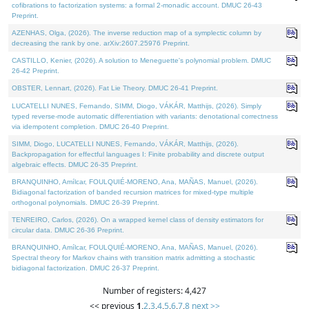
cofibrations to factorization systems: a formal 2-monadic account. DMUC 26-43
Preprint.
AZENHAS, Olga, (2026). The inverse reduction map of a symplectic column by
decreasing the rank by one. arXiv:2607.25976 Preprint.
CASTILLO, Kenier, (2026). A solution to Meneguette's polynomial problem. DMUC
26-42 Preprint.
OBSTER, Lennart, (2026). Fat Lie Theory. DMUC 26-41 Preprint.
LUCATELLI NUNES, Fernando, SIMM, Diogo, VÁKÁR, Matthijs, (2026). Simply
typed reverse-mode automatic differentiation with variants: denotational correctness
via idempotent completion. DMUC 26-40 Preprint.
SIMM, Diogo, LUCATELLI NUNES, Fernando, VÁKÁR, Matthijs, (2026).
Backpropagation for effectful languages I: Finite probability and discrete output
algebraic effects. DMUC 26-35 Preprint.
BRANQUINHO, Amílcar, FOULQUIÉ-MORENO, Ana, MAÑAS, Manuel, (2026).
Bidiagonal factorization of banded recursion matrices for mixed-type multiple
orthogonal polynomials. DMUC 26-39 Preprint.
TENREIRO, Carlos, (2026). On a wrapped kernel class of density estimators for
circular data. DMUC 26-36 Preprint.
BRANQUINHO, Amílcar, FOULQUIÉ-MORENO, Ana, MAÑAS, Manuel, (2026).
Spectral theory for Markov chains with transition matrix admitting a stochastic
bidiagonal factorization. DMUC 26-37 Preprint.
Number of registers: 4,427
<< previous
1
,
2
,
3
,
4
,
5
,
6
,
7
,
8
next >>