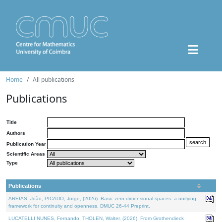
Home
All publications
Publications
Title
Authors
Publication Year
Scientific Areas
Type
Publications
AREIAS, João, PICADO, Jorge, (2026). Basic zero-dimensional spaces: a unifying
framework for continuity and openness. DMUC 26-44 Preprint.
LUCATELLI NUNES, Fernando, THOLEN, Walter, (2026). From Grothendieck