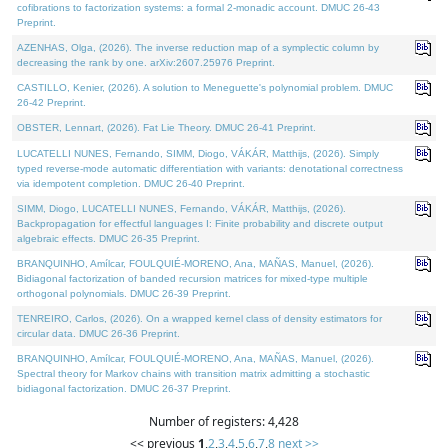
cofibrations to factorization systems: a formal 2-monadic account. DMUC 26-43
Preprint.
AZENHAS, Olga, (2026). The inverse reduction map of a symplectic column by
decreasing the rank by one. arXiv:2607.25976 Preprint.
CASTILLO, Kenier, (2026). A solution to Meneguette's polynomial problem. DMUC
26-42 Preprint.
OBSTER, Lennart, (2026). Fat Lie Theory. DMUC 26-41 Preprint.
LUCATELLI NUNES, Fernando, SIMM, Diogo, VÁKÁR, Matthijs, (2026). Simply
typed reverse-mode automatic differentiation with variants: denotational correctness
via idempotent completion. DMUC 26-40 Preprint.
SIMM, Diogo, LUCATELLI NUNES, Fernando, VÁKÁR, Matthijs, (2026).
Backpropagation for effectful languages I: Finite probability and discrete output
algebraic effects. DMUC 26-35 Preprint.
BRANQUINHO, Amílcar, FOULQUIÉ-MORENO, Ana, MAÑAS, Manuel, (2026).
Bidiagonal factorization of banded recursion matrices for mixed-type multiple
orthogonal polynomials. DMUC 26-39 Preprint.
TENREIRO, Carlos, (2026). On a wrapped kernel class of density estimators for
circular data. DMUC 26-36 Preprint.
BRANQUINHO, Amílcar, FOULQUIÉ-MORENO, Ana, MAÑAS, Manuel, (2026).
Spectral theory for Markov chains with transition matrix admitting a stochastic
bidiagonal factorization. DMUC 26-37 Preprint.
Number of registers: 4,428
<< previous
1
,
2
,
3
,
4
,
5
,
6
,
7
,
8
next >>