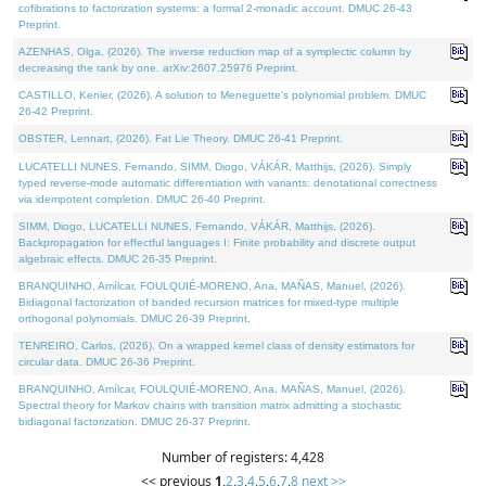
cofibrations to factorization systems: a formal 2-monadic account. DMUC 26-43
Preprint.
AZENHAS, Olga, (2026). The inverse reduction map of a symplectic column by
decreasing the rank by one. arXiv:2607.25976 Preprint.
CASTILLO, Kenier, (2026). A solution to Meneguette's polynomial problem. DMUC
26-42 Preprint.
OBSTER, Lennart, (2026). Fat Lie Theory. DMUC 26-41 Preprint.
LUCATELLI NUNES, Fernando, SIMM, Diogo, VÁKÁR, Matthijs, (2026). Simply
typed reverse-mode automatic differentiation with variants: denotational correctness
via idempotent completion. DMUC 26-40 Preprint.
SIMM, Diogo, LUCATELLI NUNES, Fernando, VÁKÁR, Matthijs, (2026).
Backpropagation for effectful languages I: Finite probability and discrete output
algebraic effects. DMUC 26-35 Preprint.
BRANQUINHO, Amílcar, FOULQUIÉ-MORENO, Ana, MAÑAS, Manuel, (2026).
Bidiagonal factorization of banded recursion matrices for mixed-type multiple
orthogonal polynomials. DMUC 26-39 Preprint.
TENREIRO, Carlos, (2026). On a wrapped kernel class of density estimators for
circular data. DMUC 26-36 Preprint.
BRANQUINHO, Amílcar, FOULQUIÉ-MORENO, Ana, MAÑAS, Manuel, (2026).
Spectral theory for Markov chains with transition matrix admitting a stochastic
bidiagonal factorization. DMUC 26-37 Preprint.
Number of registers: 4,428
<< previous
1
,
2
,
3
,
4
,
5
,
6
,
7
,
8
next >>