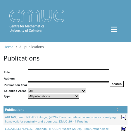
Home
All publications
Publications
Title
Authors
Publication Year
Scientific Areas
Type
Publications
AREIAS, João, PICADO, Jorge, (2026). Basic zero-dimensional spaces: a unifying
framework for continuity and openness. DMUC 26-44 Preprint.
LUCATELLI NUNES, Fernando, THOLEN, Walter, (2026). From Grothendieck