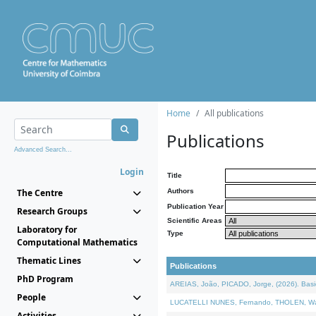
Home
All publications
Publications
Advanced Search...
Login
Title
The Centre
Authors
Publication Year
Research Groups
Scientific Areas
Laboratory for
Type
Computational Mathematics
Thematic Lines
Publications
PhD Program
AREIAS, João, PICADO, Jorge, (2026). Basic
People
LUCATELLI NUNES, Fernando, THOLEN, Walter,
Activities