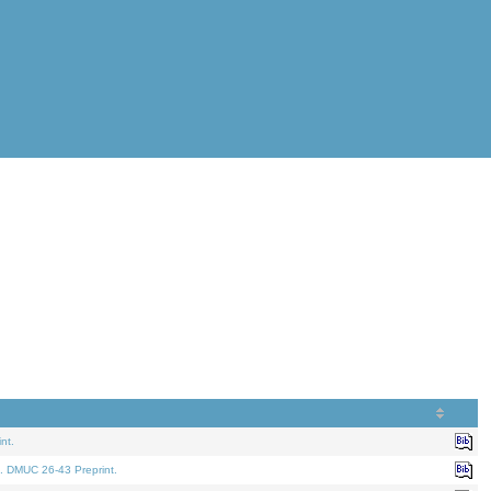
nt.
. DMUC 26-43 Preprint.