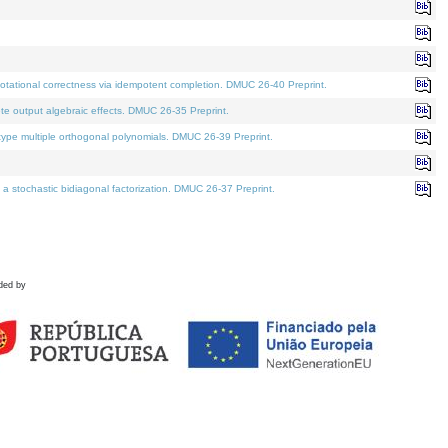
tational correctness via idempotent completion. DMUC 26-40 Preprint.
te output algebraic effects. DMUC 26-35 Preprint.
pe multiple orthogonal polynomials. DMUC 26-39 Preprint.
stochastic bidiagonal factorization. DMUC 26-37 Preprint.
ded by