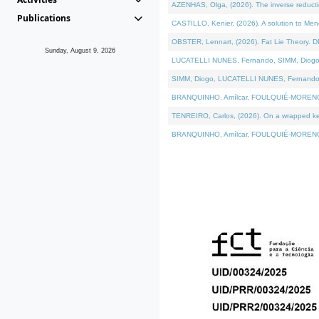
AZENHAS, Olga, (2026). The inverse reducti
Publications
CASTILLO, Kenier, (2026). A solution to Me
OBSTER, Lennart, (2026). Fat Lie Theory. D
Sunday, August 9, 2026
LUCATELLI NUNES, Fernando, SIMM, Diogo, VÁK
SIMM, Diogo, LUCATELLI NUNES, Fernando, VÁK
BRANQUINHO, Amílcar, FOULQUIÉ-MORENO, Ana
TENREIRO, Carlos, (2026). On a wrapped kerne
BRANQUINHO, Amílcar, FOULQUIÉ-MORENO, Ana,