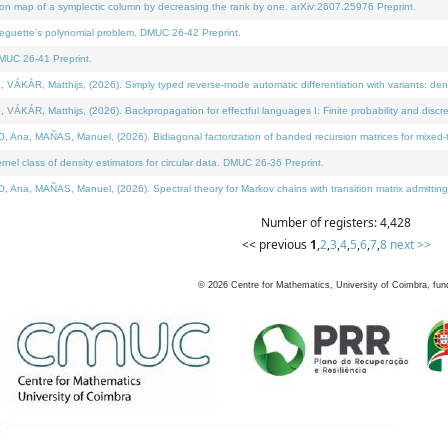
on map of a symplectic column by decreasing the rank by one. arXiv:2607.25976 Preprint.
neguette's polynomial problem. DMUC 26-42 Preprint.
MUC 26-41 Preprint.
ÁR, Matthijs, (2026). Simply typed reverse-mode automatic differentiation with variants: deno
ÁR, Matthijs, (2026). Backpropagation for effectful languages I: Finite probability and discre
, MAÑAS, Manuel, (2026). Bidiagonal factorization of banded recursion matrices for mixed-ty
l class of density estimators for circular data. DMUC 26-36 Preprint.
 MAÑAS, Manuel, (2026). Spectral theory for Markov chains with transition matrix admitting a 
Number of registers: 4,428
<< previous
1
,
2
,
3
,
4
,
5
,
6
,
7
,
8
next >>
©
2026
Centre for Mathematics, University of Coimbra, fun