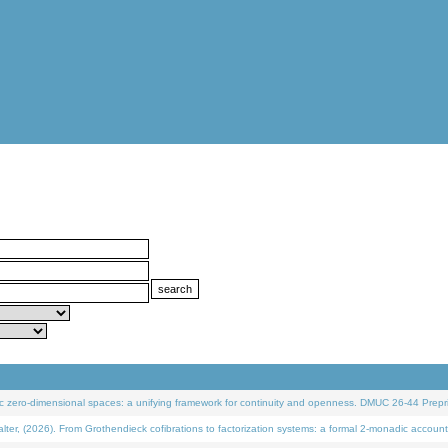
 zero-dimensional spaces: a unifying framework for continuity and openness. DMUC 26-44 Prepri
 (2026). From Grothendieck cofibrations to factorization systems: a formal 2-monadic account