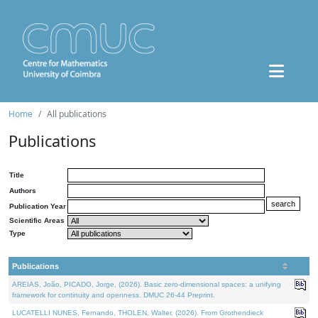
Home
All publications
Publications
Title
Authors
Publication Year
Scientific Areas
Type
Publications
AREIAS, João, PICADO, Jorge, (2026). Basic zero-dimensional spaces: a unifying
framework for continuity and openness. DMUC 26-44 Preprint.
LUCATELLI NUNES, Fernando, THOLEN, Walter, (2026). From Grothendieck