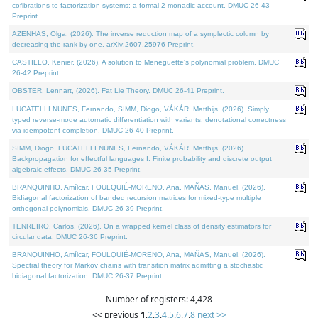
cofibrations to factorization systems: a formal 2-monadic account. DMUC 26-43
Preprint.
AZENHAS, Olga, (2026). The inverse reduction map of a symplectic column by
decreasing the rank by one. arXiv:2607.25976 Preprint.
CASTILLO, Kenier, (2026). A solution to Meneguette's polynomial problem. DMUC
26-42 Preprint.
OBSTER, Lennart, (2026). Fat Lie Theory. DMUC 26-41 Preprint.
LUCATELLI NUNES, Fernando, SIMM, Diogo, VÁKÁR, Matthijs, (2026). Simply
typed reverse-mode automatic differentiation with variants: denotational correctness
via idempotent completion. DMUC 26-40 Preprint.
SIMM, Diogo, LUCATELLI NUNES, Fernando, VÁKÁR, Matthijs, (2026).
Backpropagation for effectful languages I: Finite probability and discrete output
algebraic effects. DMUC 26-35 Preprint.
BRANQUINHO, Amílcar, FOULQUIÉ-MORENO, Ana, MAÑAS, Manuel, (2026).
Bidiagonal factorization of banded recursion matrices for mixed-type multiple
orthogonal polynomials. DMUC 26-39 Preprint.
TENREIRO, Carlos, (2026). On a wrapped kernel class of density estimators for
circular data. DMUC 26-36 Preprint.
BRANQUINHO, Amílcar, FOULQUIÉ-MORENO, Ana, MAÑAS, Manuel, (2026).
Spectral theory for Markov chains with transition matrix admitting a stochastic
bidiagonal factorization. DMUC 26-37 Preprint.
Number of registers: 4,428
<< previous
1
,
2
,
3
,
4
,
5
,
6
,
7
,
8
next >>