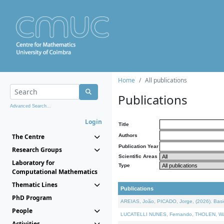
Home
All publications
Publications
Advanced Search...
Login
Title
The Centre
Authors
Publication Year
Research Groups
Scientific Areas
Laboratory for
Type
Computational Mathematics
Thematic Lines
Publications
PhD Program
AREIAS, João, PICADO, Jorge, (2026). Basic
People
LUCATELLI NUNES, Fernando, THOLEN, Walter,
Activities