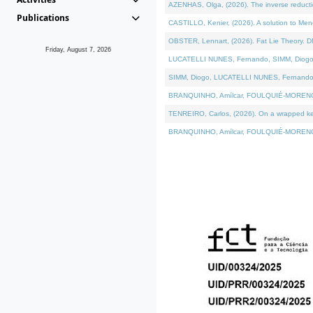
AZENHAS, Olga, (2026). The inverse reducti
Publications
CASTILLO, Kenier, (2026). A solution to Me
OBSTER, Lennart, (2026). Fat Lie Theory. D
Friday, August 7, 2026
LUCATELLI NUNES, Fernando, SIMM, Diogo, VÁK
SIMM, Diogo, LUCATELLI NUNES, Fernando, VÁK
BRANQUINHO, Amílcar, FOULQUIÉ-MORENO, Ana
TENREIRO, Carlos, (2026). On a wrapped kerne
BRANQUINHO, Amílcar, FOULQUIÉ-MORENO, Ana,