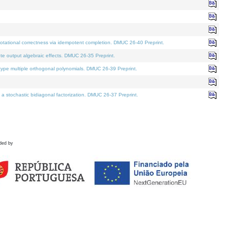
tational correctness via idempotent completion. DMUC 26-40 Preprint.
te output algebraic effects. DMUC 26-35 Preprint.
pe multiple orthogonal polynomials. DMUC 26-39 Preprint.
stochastic bidiagonal factorization. DMUC 26-37 Preprint.
ded by