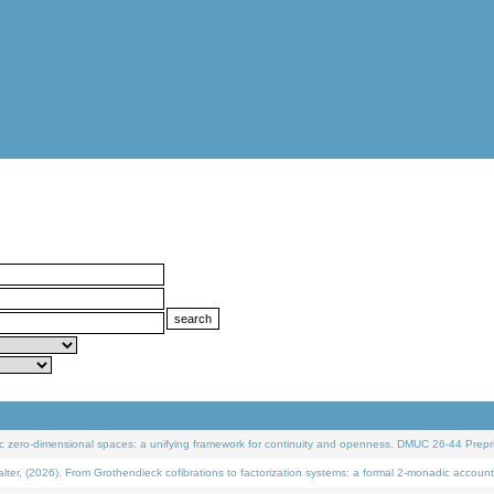
 zero-dimensional spaces: a unifying framework for continuity and openness. DMUC 26-44 Prepri
 (2026). From Grothendieck cofibrations to factorization systems: a formal 2-monadic account