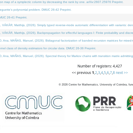
on map of a symplectic column by decreasing the rank by one. arXiv:2607.25976 Preprint.
neguette's polynomial problem. DMUC 26-42 Preprint.
MUC 26-41 Preprint.
ÁR, Matthijs, (2026). Simply typed reverse-mode automatic differentiation with variants: deno
ÁR, Matthijs, (2026). Backpropagation for effectful languages I: Finite probability and discre
, MAÑAS, Manuel, (2026). Bidiagonal factorization of banded recursion matrices for mixed-ty
l class of density estimators for circular data. DMUC 26-36 Preprint.
 MAÑAS, Manuel, (2026). Spectral theory for Markov chains with transition matrix admitting a 
Number of registers: 4,427
<< previous
1
,
2
,
3
,
4
,
5
,
6
,
7
,
8
next >>
©
2026
Centre for Mathematics, University of Coimbra, fun