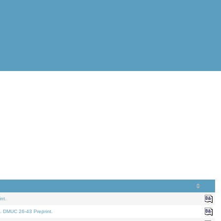
nt.
. DMUC 26-43 Preprint.