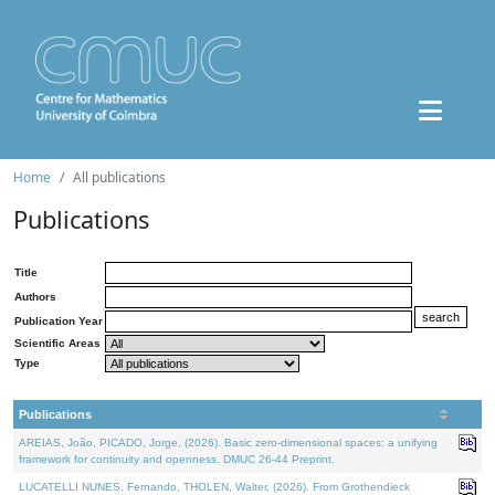
Home
All publications
Publications
Title
Authors
Publication Year
Scientific Areas
Type
Publications
AREIAS, João, PICADO, Jorge, (2026). Basic zero-dimensional spaces: a unifying
framework for continuity and openness. DMUC 26-44 Preprint.
LUCATELLI NUNES, Fernando, THOLEN, Walter, (2026). From Grothendieck