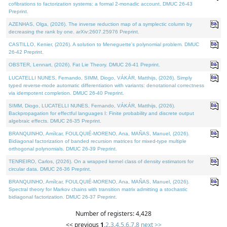
cofibrations to factorization systems: a formal 2-monadic account. DMUC 26-43
Preprint.
AZENHAS, Olga, (2026). The inverse reduction map of a symplectic column by
decreasing the rank by one. arXiv:2607.25976 Preprint.
CASTILLO, Kenier, (2026). A solution to Meneguette's polynomial problem. DMUC
26-42 Preprint.
OBSTER, Lennart, (2026). Fat Lie Theory. DMUC 26-41 Preprint.
LUCATELLI NUNES, Fernando, SIMM, Diogo, VÁKÁR, Matthijs, (2026). Simply
typed reverse-mode automatic differentiation with variants: denotational correctness
via idempotent completion. DMUC 26-40 Preprint.
SIMM, Diogo, LUCATELLI NUNES, Fernando, VÁKÁR, Matthijs, (2026).
Backpropagation for effectful languages I: Finite probability and discrete output
algebraic effects. DMUC 26-35 Preprint.
BRANQUINHO, Amílcar, FOULQUIÉ-MORENO, Ana, MAÑAS, Manuel, (2026).
Bidiagonal factorization of banded recursion matrices for mixed-type multiple
orthogonal polynomials. DMUC 26-39 Preprint.
TENREIRO, Carlos, (2026). On a wrapped kernel class of density estimators for
circular data. DMUC 26-36 Preprint.
BRANQUINHO, Amílcar, FOULQUIÉ-MORENO, Ana, MAÑAS, Manuel, (2026).
Spectral theory for Markov chains with transition matrix admitting a stochastic
bidiagonal factorization. DMUC 26-37 Preprint.
Number of registers: 4,428
<< previous
1
,
2
,
3
,
4
,
5
,
6
,
7
,
8
next >>