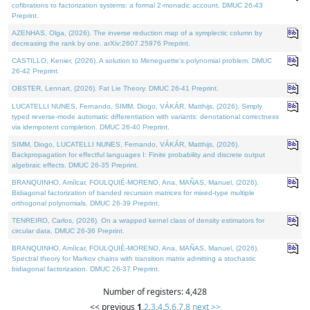
cofibrations to factorization systems: a formal 2-monadic account. DMUC 26-43
Preprint.
AZENHAS, Olga, (2026). The inverse reduction map of a symplectic column by
decreasing the rank by one. arXiv:2607.25976 Preprint.
CASTILLO, Kenier, (2026). A solution to Meneguette's polynomial problem. DMUC
26-42 Preprint.
OBSTER, Lennart, (2026). Fat Lie Theory. DMUC 26-41 Preprint.
LUCATELLI NUNES, Fernando, SIMM, Diogo, VÁKÁR, Matthijs, (2026). Simply
typed reverse-mode automatic differentiation with variants: denotational correctness
via idempotent completion. DMUC 26-40 Preprint.
SIMM, Diogo, LUCATELLI NUNES, Fernando, VÁKÁR, Matthijs, (2026).
Backpropagation for effectful languages I: Finite probability and discrete output
algebraic effects. DMUC 26-35 Preprint.
BRANQUINHO, Amílcar, FOULQUIÉ-MORENO, Ana, MAÑAS, Manuel, (2026).
Bidiagonal factorization of banded recursion matrices for mixed-type multiple
orthogonal polynomials. DMUC 26-39 Preprint.
TENREIRO, Carlos, (2026). On a wrapped kernel class of density estimators for
circular data. DMUC 26-36 Preprint.
BRANQUINHO, Amílcar, FOULQUIÉ-MORENO, Ana, MAÑAS, Manuel, (2026).
Spectral theory for Markov chains with transition matrix admitting a stochastic
bidiagonal factorization. DMUC 26-37 Preprint.
Number of registers: 4,428
<< previous
1
,
2
,
3
,
4
,
5
,
6
,
7
,
8
next >>