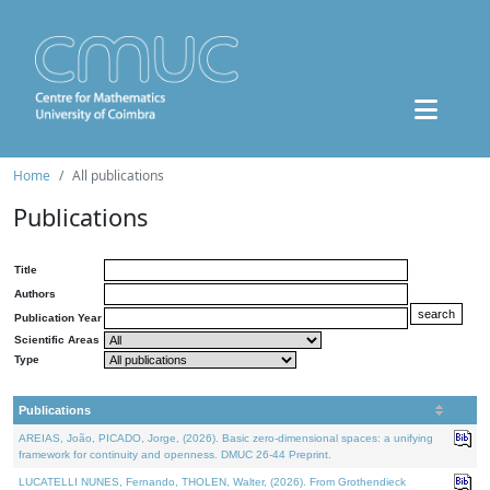
Home
All publications
Publications
Title
Authors
Publication Year
Scientific Areas
Type
Publications
AREIAS, João, PICADO, Jorge, (2026). Basic zero-dimensional spaces: a unifying
framework for continuity and openness. DMUC 26-44 Preprint.
LUCATELLI NUNES, Fernando, THOLEN, Walter, (2026). From Grothendieck