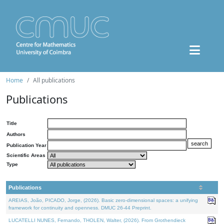
Home
All publications
Publications
Title
Authors
Publication Year
Scientific Areas
Type
Publications
AREIAS, João, PICADO, Jorge, (2026). Basic zero-dimensional spaces: a unifying
framework for continuity and openness. DMUC 26-44 Preprint.
LUCATELLI NUNES, Fernando, THOLEN, Walter, (2026). From Grothendieck