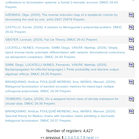
cofibrations to factorization systems: a formal 2-monadic account. DMUC 26-43
Preprint.
AZENHAS, Olga, (2026). The inverse reduction map of a symplectic column by
decreasing the rank by one. arXiv:2607.25976 Preprint.
CASTILLO, Kenier, (2026). A solution to Meneguette's polynomial problem. DMUC
26-42 Preprint.
OBSTER, Lennart, (2026). Fat Lie Theory. DMUC 26-41 Preprint.
LUCATELLI NUNES, Fernando, SIMM, Diogo, VÁKÁR, Matthijs, (2026). Simply
typed reverse-mode automatic differentiation with variants: denotational correctness
via idempotent completion. DMUC 26-40 Preprint.
SIMM, Diogo, LUCATELLI NUNES, Fernando, VÁKÁR, Matthijs, (2026).
Backpropagation for effectful languages I: Finite probability and discrete output
algebraic effects. DMUC 26-35 Preprint.
BRANQUINHO, Amílcar, FOULQUIÉ-MORENO, Ana, MAÑAS, Manuel, (2026).
Bidiagonal factorization of banded recursion matrices for mixed-type multiple
orthogonal polynomials. DMUC 26-39 Preprint.
TENREIRO, Carlos, (2026). On a wrapped kernel class of density estimators for
circular data. DMUC 26-36 Preprint.
BRANQUINHO, Amílcar, FOULQUIÉ-MORENO, Ana, MAÑAS, Manuel, (2026).
Spectral theory for Markov chains with transition matrix admitting a stochastic
bidiagonal factorization. DMUC 26-37 Preprint.
Number of registers: 4,427
<< previous
1
,
2
,
3
,
4
,
5
,
6
,
7
,
8
next >>