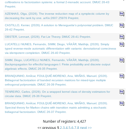
cofibrations to factorization systems: a formal 2-monadic account. DMUC 26-43
Preprint.
AZENHAS, Olga, (2026). The inverse reduction map of a symplectic column by
decreasing the rank by one. arXiv:2607.25976 Preprint.
CASTILLO, Kenier, (2026). A solution to Meneguette's polynomial problem. DMUC
26-42 Preprint.
OBSTER, Lennart, (2026). Fat Lie Theory. DMUC 26-41 Preprint.
LUCATELLI NUNES, Fernando, SIMM, Diogo, VÁKÁR, Matthijs, (2026). Simply
typed reverse-mode automatic differentiation with variants: denotational correctness
via idempotent completion. DMUC 26-40 Preprint.
SIMM, Diogo, LUCATELLI NUNES, Fernando, VÁKÁR, Matthijs, (2026).
Backpropagation for effectful languages I: Finite probability and discrete output
algebraic effects. DMUC 26-35 Preprint.
BRANQUINHO, Amílcar, FOULQUIÉ-MORENO, Ana, MAÑAS, Manuel, (2026).
Bidiagonal factorization of banded recursion matrices for mixed-type multiple
orthogonal polynomials. DMUC 26-39 Preprint.
TENREIRO, Carlos, (2026). On a wrapped kernel class of density estimators for
circular data. DMUC 26-36 Preprint.
BRANQUINHO, Amílcar, FOULQUIÉ-MORENO, Ana, MAÑAS, Manuel, (2026).
Spectral theory for Markov chains with transition matrix admitting a stochastic
bidiagonal factorization. DMUC 26-37 Preprint.
Number of registers: 4,427
<< previous
1
,
2
,
3
,
4
,
5
,
6
,
7
,
8
next >>