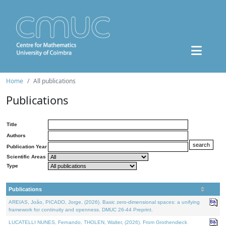
Home
All publications
Publications
Title
Authors
Publication Year
Scientific Areas
Type
Publications
AREIAS, João, PICADO, Jorge, (2026). Basic zero-dimensional spaces: a unifying
framework for continuity and openness. DMUC 26-44 Preprint.
LUCATELLI NUNES, Fernando, THOLEN, Walter, (2026). From Grothendieck