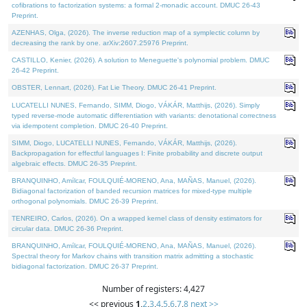
cofibrations to factorization systems: a formal 2-monadic account. DMUC 26-43
Preprint.
AZENHAS, Olga, (2026). The inverse reduction map of a symplectic column by
decreasing the rank by one. arXiv:2607.25976 Preprint.
CASTILLO, Kenier, (2026). A solution to Meneguette's polynomial problem. DMUC
26-42 Preprint.
OBSTER, Lennart, (2026). Fat Lie Theory. DMUC 26-41 Preprint.
LUCATELLI NUNES, Fernando, SIMM, Diogo, VÁKÁR, Matthijs, (2026). Simply
typed reverse-mode automatic differentiation with variants: denotational correctness
via idempotent completion. DMUC 26-40 Preprint.
SIMM, Diogo, LUCATELLI NUNES, Fernando, VÁKÁR, Matthijs, (2026).
Backpropagation for effectful languages I: Finite probability and discrete output
algebraic effects. DMUC 26-35 Preprint.
BRANQUINHO, Amílcar, FOULQUIÉ-MORENO, Ana, MAÑAS, Manuel, (2026).
Bidiagonal factorization of banded recursion matrices for mixed-type multiple
orthogonal polynomials. DMUC 26-39 Preprint.
TENREIRO, Carlos, (2026). On a wrapped kernel class of density estimators for
circular data. DMUC 26-36 Preprint.
BRANQUINHO, Amílcar, FOULQUIÉ-MORENO, Ana, MAÑAS, Manuel, (2026).
Spectral theory for Markov chains with transition matrix admitting a stochastic
bidiagonal factorization. DMUC 26-37 Preprint.
Number of registers: 4,427
<< previous
1
,
2
,
3
,
4
,
5
,
6
,
7
,
8
next >>