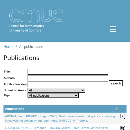
Home
All publications
Publications
Title
Authors
Publication Year
Scientific Areas
Type
Publications
AREIAS, João, PICADO, Jorge, (2026). Basic zero-dimensional spaces: a unifying
framework for continuity and openness. DMUC 26-44 Preprint.
LUCATELLI NUNES, Fernando, THOLEN, Walter, (2026). From Grothendieck