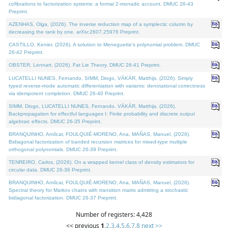
cofibrations to factorization systems: a formal 2-monadic account. DMUC 26-43
Preprint.
AZENHAS, Olga, (2026). The inverse reduction map of a symplectic column by
decreasing the rank by one. arXiv:2607.25976 Preprint.
CASTILLO, Kenier, (2026). A solution to Meneguette's polynomial problem. DMUC
26-42 Preprint.
OBSTER, Lennart, (2026). Fat Lie Theory. DMUC 26-41 Preprint.
LUCATELLI NUNES, Fernando, SIMM, Diogo, VÁKÁR, Matthijs, (2026). Simply
typed reverse-mode automatic differentiation with variants: denotational correctness
via idempotent completion. DMUC 26-40 Preprint.
SIMM, Diogo, LUCATELLI NUNES, Fernando, VÁKÁR, Matthijs, (2026).
Backpropagation for effectful languages I: Finite probability and discrete output
algebraic effects. DMUC 26-35 Preprint.
BRANQUINHO, Amílcar, FOULQUIÉ-MORENO, Ana, MAÑAS, Manuel, (2026).
Bidiagonal factorization of banded recursion matrices for mixed-type multiple
orthogonal polynomials. DMUC 26-39 Preprint.
TENREIRO, Carlos, (2026). On a wrapped kernel class of density estimators for
circular data. DMUC 26-36 Preprint.
BRANQUINHO, Amílcar, FOULQUIÉ-MORENO, Ana, MAÑAS, Manuel, (2026).
Spectral theory for Markov chains with transition matrix admitting a stochastic
bidiagonal factorization. DMUC 26-37 Preprint.
Number of registers: 4,428
<< previous
1
,
2
,
3
,
4
,
5
,
6
,
7
,
8
next >>