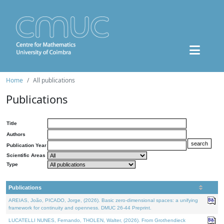
Home
All publications
Publications
Title
Authors
Publication Year
Scientific Areas
Type
Publications
AREIAS, João, PICADO, Jorge, (2026). Basic zero-dimensional spaces: a unifying
framework for continuity and openness. DMUC 26-44 Preprint.
LUCATELLI NUNES, Fernando, THOLEN, Walter, (2026). From Grothendieck