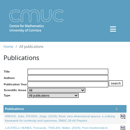
Home
All publications
Publications
Title
Authors
Publication Year
Scientific Areas
Type
Publications
AREIAS, João, PICADO, Jorge, (2026). Basic zero-dimensional spaces: a unifying
framework for continuity and openness. DMUC 26-44 Preprint.
LUCATELLI NUNES, Fernando, THOLEN, Walter, (2026). From Grothendieck