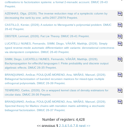
cofibrations to factorization systems: a formal 2-monadic account. DMUC 26-43
Preprint.
AZENHAS, Olga, (2026). The inverse reduction map of a symplectic column by
decreasing the rank by one. arXiv:2607.25976 Preprint.
CASTILLO, Kenier, (2026). A solution to Meneguette's polynomial problem. DMUC
26-42 Preprint.
OBSTER, Lennart, (2026). Fat Lie Theory. DMUC 26-41 Preprint.
LUCATELLI NUNES, Fernando, SIMM, Diogo, VÁKÁR, Matthijs, (2026). Simply
typed reverse-mode automatic differentiation with variants: denotational correctness
via idempotent completion. DMUC 26-40 Preprint.
SIMM, Diogo, LUCATELLI NUNES, Fernando, VÁKÁR, Matthijs, (2026).
Backpropagation for effectful languages I: Finite probability and discrete output
algebraic effects. DMUC 26-35 Preprint.
BRANQUINHO, Amílcar, FOULQUIÉ-MORENO, Ana, MAÑAS, Manuel, (2026).
Bidiagonal factorization of banded recursion matrices for mixed-type multiple
orthogonal polynomials. DMUC 26-39 Preprint.
TENREIRO, Carlos, (2026). On a wrapped kernel class of density estimators for
circular data. DMUC 26-36 Preprint.
BRANQUINHO, Amílcar, FOULQUIÉ-MORENO, Ana, MAÑAS, Manuel, (2026).
Spectral theory for Markov chains with transition matrix admitting a stochastic
bidiagonal factorization. DMUC 26-37 Preprint.
Number of registers: 4,428
<< previous
1
,
2
,
3
,
4
,
5
,
6
,
7
,
8
next >>