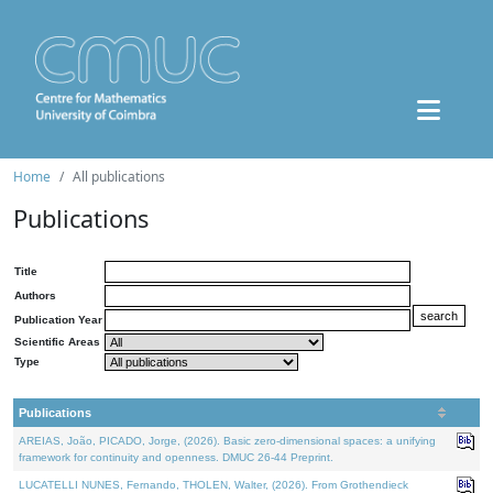
Home
All publications
Publications
Title
Authors
Publication Year
Scientific Areas
Type
Publications
AREIAS, João, PICADO, Jorge, (2026). Basic zero-dimensional spaces: a unifying
framework for continuity and openness. DMUC 26-44 Preprint.
LUCATELLI NUNES, Fernando, THOLEN, Walter, (2026). From Grothendieck