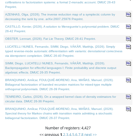
cofibrations to factorization systems: a formal 2-monadic account. DMUC 26-43
Preprint.
AZENHAS, Olga, (2026). The inverse reduction map of a symplectic column by
decreasing the rank by one. arXiv:2607.25976 Preprint.
CASTILLO, Kenier, (2026). A solution to Meneguette's polynomial problem. DMUC
26-42 Preprint.
OBSTER, Lennart, (2026). Fat Lie Theory. DMUC 26-41 Preprint.
LUCATELLI NUNES, Fernando, SIMM, Diogo, VÁKÁR, Matthijs, (2026). Simply
typed reverse-mode automatic differentiation with variants: denotational correctness
via idempotent completion. DMUC 26-40 Preprint.
SIMM, Diogo, LUCATELLI NUNES, Fernando, VÁKÁR, Matthijs, (2026).
Backpropagation for effectful languages I: Finite probability and discrete output
algebraic effects. DMUC 26-35 Preprint.
BRANQUINHO, Amílcar, FOULQUIÉ-MORENO, Ana, MAÑAS, Manuel, (2026).
Bidiagonal factorization of banded recursion matrices for mixed-type multiple
orthogonal polynomials. DMUC 26-39 Preprint.
TENREIRO, Carlos, (2026). On a wrapped kernel class of density estimators for
circular data. DMUC 26-36 Preprint.
BRANQUINHO, Amílcar, FOULQUIÉ-MORENO, Ana, MAÑAS, Manuel, (2026).
Spectral theory for Markov chains with transition matrix admitting a stochastic
bidiagonal factorization. DMUC 26-37 Preprint.
Number of registers: 4,427
<< previous
1
,
2
,
3
,
4
,
5
,
6
,
7
,
8
next >>