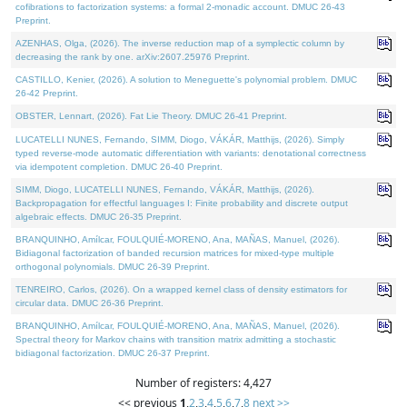
cofibrations to factorization systems: a formal 2-monadic account. DMUC 26-43
Preprint.
AZENHAS, Olga, (2026). The inverse reduction map of a symplectic column by
decreasing the rank by one. arXiv:2607.25976 Preprint.
CASTILLO, Kenier, (2026). A solution to Meneguette's polynomial problem. DMUC
26-42 Preprint.
OBSTER, Lennart, (2026). Fat Lie Theory. DMUC 26-41 Preprint.
LUCATELLI NUNES, Fernando, SIMM, Diogo, VÁKÁR, Matthijs, (2026). Simply
typed reverse-mode automatic differentiation with variants: denotational correctness
via idempotent completion. DMUC 26-40 Preprint.
SIMM, Diogo, LUCATELLI NUNES, Fernando, VÁKÁR, Matthijs, (2026).
Backpropagation for effectful languages I: Finite probability and discrete output
algebraic effects. DMUC 26-35 Preprint.
BRANQUINHO, Amílcar, FOULQUIÉ-MORENO, Ana, MAÑAS, Manuel, (2026).
Bidiagonal factorization of banded recursion matrices for mixed-type multiple
orthogonal polynomials. DMUC 26-39 Preprint.
TENREIRO, Carlos, (2026). On a wrapped kernel class of density estimators for
circular data. DMUC 26-36 Preprint.
BRANQUINHO, Amílcar, FOULQUIÉ-MORENO, Ana, MAÑAS, Manuel, (2026).
Spectral theory for Markov chains with transition matrix admitting a stochastic
bidiagonal factorization. DMUC 26-37 Preprint.
Number of registers: 4,427
<< previous
1
,
2
,
3
,
4
,
5
,
6
,
7
,
8
next >>