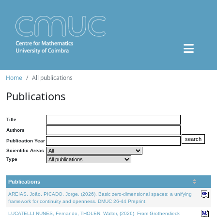
Home
All publications
Publications
Title
Authors
Publication Year
Scientific Areas
Type
Publications
AREIAS, João, PICADO, Jorge, (2026). Basic zero-dimensional spaces: a unifying
framework for continuity and openness. DMUC 26-44 Preprint.
LUCATELLI NUNES, Fernando, THOLEN, Walter, (2026). From Grothendieck