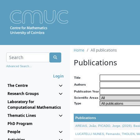
Home
All publications
Publications
Advanced Search...
Login
Title
The Centre
Authors
Publication Year
Research Groups
Scientific Areas
Laboratory for
Type
Computational Mathematics
Thematic Lines
Publications
PhD Program
AREIAS, João, PICADO, Jorge, (2026). Basic
People
LUCATELLI NUNES, Fernando, THOLEN, Walter,
Activities