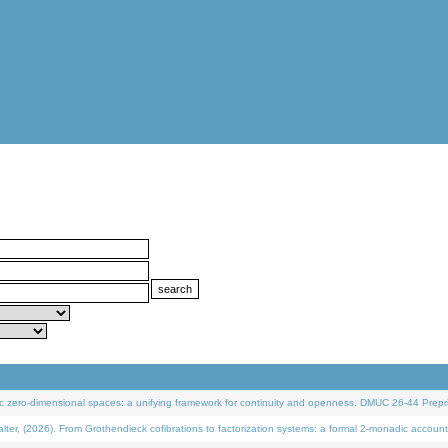
 zero-dimensional spaces: a unifying framework for continuity and openness. DMUC 26-44 Prepri
 (2026). From Grothendieck cofibrations to factorization systems: a formal 2-monadic account