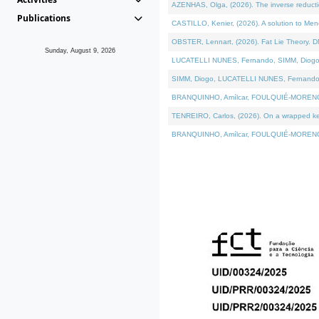
AZENHAS, Olga, (2026). The inverse reducti
Publications
CASTILLO, Kenier, (2026). A solution to Me
OBSTER, Lennart, (2026). Fat Lie Theory. D
Sunday, August 9, 2026
LUCATELLI NUNES, Fernando, SIMM, Diogo, VÁK
SIMM, Diogo, LUCATELLI NUNES, Fernando, VÁK
BRANQUINHO, Amílcar, FOULQUIÉ-MORENO, Ana
TENREIRO, Carlos, (2026). On a wrapped kerne
BRANQUINHO, Amílcar, FOULQUIÉ-MORENO, Ana,