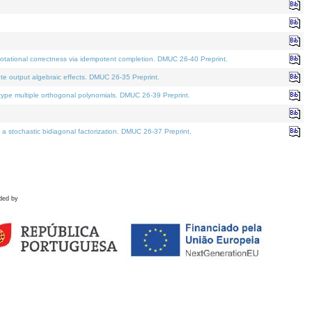
tational correctness via idempotent completion. DMUC 26-40 Preprint.
te output algebraic effects. DMUC 26-35 Preprint.
pe multiple orthogonal polynomials. DMUC 26-39 Preprint.
stochastic bidiagonal factorization. DMUC 26-37 Preprint.
ded by