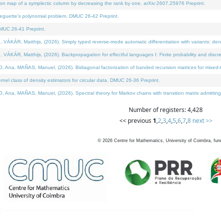
on map of a symplectic column by decreasing the rank by one. arXiv:2607.25976 Preprint.
neguette's polynomial problem. DMUC 26-42 Preprint.
MUC 26-41 Preprint.
ÁR, Matthijs, (2026). Simply typed reverse-mode automatic differentiation with variants: deno
ÁR, Matthijs, (2026). Backpropagation for effectful languages I: Finite probability and discre
, MAÑAS, Manuel, (2026). Bidiagonal factorization of banded recursion matrices for mixed-ty
l class of density estimators for circular data. DMUC 26-36 Preprint.
 MAÑAS, Manuel, (2026). Spectral theory for Markov chains with transition matrix admitting a 
Number of registers: 4,428
<< previous
1
,
2
,
3
,
4
,
5
,
6
,
7
,
8
next >>
©
2026
Centre for Mathematics, University of Coimbra, fun