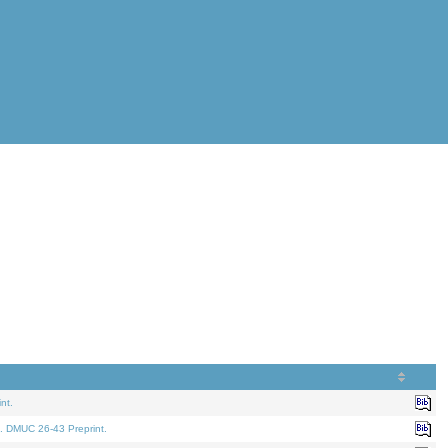
nt.
. DMUC 26-43 Preprint.