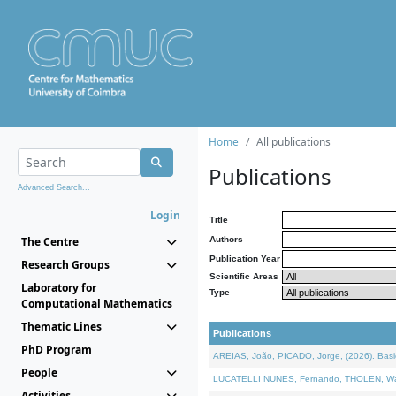
Home
All publications
Publications
Advanced Search...
Login
Title
The Centre
Authors
Publication Year
Research Groups
Scientific Areas
Laboratory for
Type
Computational Mathematics
Thematic Lines
Publications
PhD Program
AREIAS, João, PICADO, Jorge, (2026). Basic
People
LUCATELLI NUNES, Fernando, THOLEN, Walter,
Activities