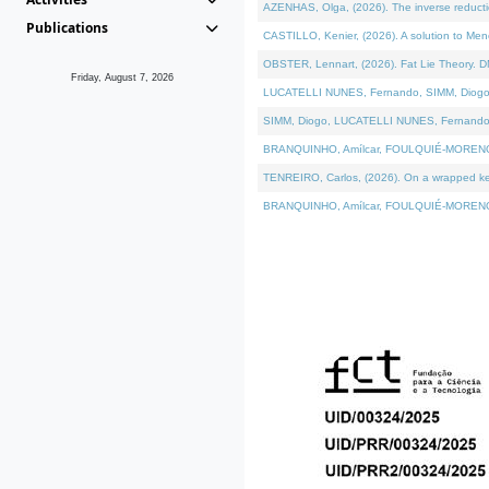
AZENHAS, Olga, (2026). The inverse reducti
Publications
CASTILLO, Kenier, (2026). A solution to Me
OBSTER, Lennart, (2026). Fat Lie Theory. D
Friday, August 7, 2026
LUCATELLI NUNES, Fernando, SIMM, Diogo, VÁK
SIMM, Diogo, LUCATELLI NUNES, Fernando, VÁK
BRANQUINHO, Amílcar, FOULQUIÉ-MORENO, Ana
TENREIRO, Carlos, (2026). On a wrapped kerne
BRANQUINHO, Amílcar, FOULQUIÉ-MORENO, Ana,