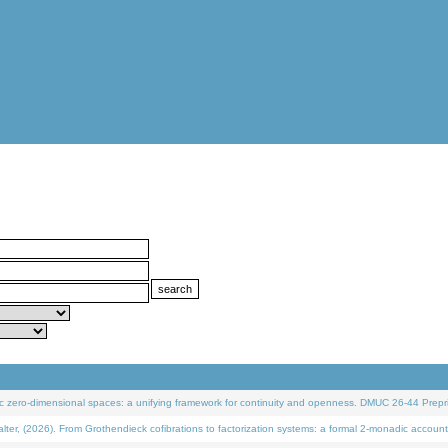
 zero-dimensional spaces: a unifying framework for continuity and openness. DMUC 26-44 Prepri
 (2026). From Grothendieck cofibrations to factorization systems: a formal 2-monadic account