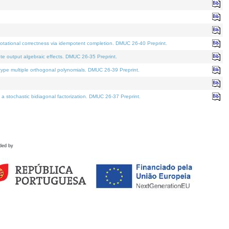
tational correctness via idempotent completion. DMUC 26-40 Preprint.
te output algebraic effects. DMUC 26-35 Preprint.
pe multiple orthogonal polynomials. DMUC 26-39 Preprint.
stochastic bidiagonal factorization. DMUC 26-37 Preprint.
ded by