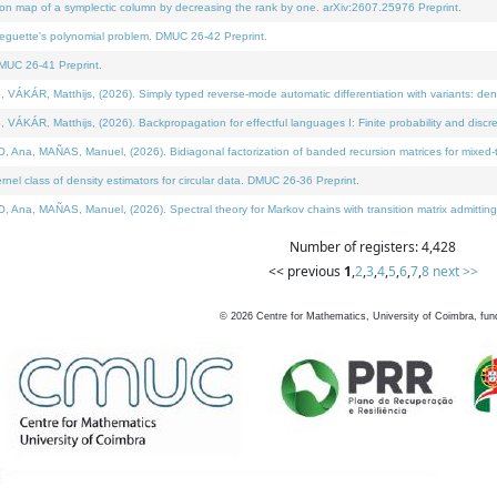
on map of a symplectic column by decreasing the rank by one. arXiv:2607.25976 Preprint.
neguette's polynomial problem. DMUC 26-42 Preprint.
MUC 26-41 Preprint.
ÁR, Matthijs, (2026). Simply typed reverse-mode automatic differentiation with variants: deno
ÁR, Matthijs, (2026). Backpropagation for effectful languages I: Finite probability and discre
, MAÑAS, Manuel, (2026). Bidiagonal factorization of banded recursion matrices for mixed-ty
l class of density estimators for circular data. DMUC 26-36 Preprint.
 MAÑAS, Manuel, (2026). Spectral theory for Markov chains with transition matrix admitting a 
Number of registers: 4,428
<< previous
1
,
2
,
3
,
4
,
5
,
6
,
7
,
8
next >>
©
2026
Centre for Mathematics, University of Coimbra, fun