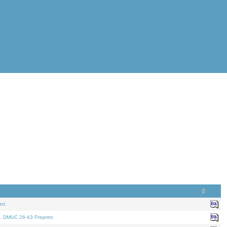
nt.
. DMUC 26-43 Preprint.