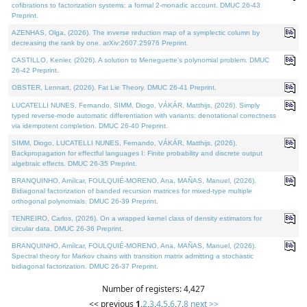
cofibrations to factorization systems: a formal 2-monadic account. DMUC 26-43
Preprint.
AZENHAS, Olga, (2026). The inverse reduction map of a symplectic column by
decreasing the rank by one. arXiv:2607.25976 Preprint.
CASTILLO, Kenier, (2026). A solution to Meneguette's polynomial problem. DMUC
26-42 Preprint.
OBSTER, Lennart, (2026). Fat Lie Theory. DMUC 26-41 Preprint.
LUCATELLI NUNES, Fernando, SIMM, Diogo, VÁKÁR, Matthijs, (2026). Simply
typed reverse-mode automatic differentiation with variants: denotational correctness
via idempotent completion. DMUC 26-40 Preprint.
SIMM, Diogo, LUCATELLI NUNES, Fernando, VÁKÁR, Matthijs, (2026).
Backpropagation for effectful languages I: Finite probability and discrete output
algebraic effects. DMUC 26-35 Preprint.
BRANQUINHO, Amílcar, FOULQUIÉ-MORENO, Ana, MAÑAS, Manuel, (2026).
Bidiagonal factorization of banded recursion matrices for mixed-type multiple
orthogonal polynomials. DMUC 26-39 Preprint.
TENREIRO, Carlos, (2026). On a wrapped kernel class of density estimators for
circular data. DMUC 26-36 Preprint.
BRANQUINHO, Amílcar, FOULQUIÉ-MORENO, Ana, MAÑAS, Manuel, (2026).
Spectral theory for Markov chains with transition matrix admitting a stochastic
bidiagonal factorization. DMUC 26-37 Preprint.
Number of registers: 4,427
<< previous
1
,
2
,
3
,
4
,
5
,
6
,
7
,
8
next >>