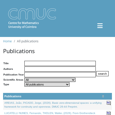
Home
All publications
Publications
Title
Authors
Publication Year
Scientific Areas
Type
Publications
AREIAS, João, PICADO, Jorge, (2026). Basic zero-dimensional spaces: a unifying
framework for continuity and openness. DMUC 26-44 Preprint.
LUCATELLI NUNES, Fernando, THOLEN, Walter, (2026). From Grothendieck