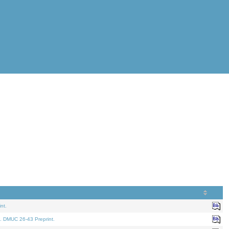
nt.
. DMUC 26-43 Preprint.