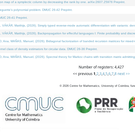
on map of a symplectic column by decreasing the rank by one. arXiv:2607.25976 Preprint.
neguette's polynomial problem. DMUC 26-42 Preprint.
MUC 26-41 Preprint.
ÁR, Matthijs, (2026). Simply typed reverse-mode automatic differentiation with variants: deno
ÁR, Matthijs, (2026). Backpropagation for effectful languages I: Finite probability and discre
, MAÑAS, Manuel, (2026). Bidiagonal factorization of banded recursion matrices for mixed-ty
l class of density estimators for circular data. DMUC 26-36 Preprint.
 MAÑAS, Manuel, (2026). Spectral theory for Markov chains with transition matrix admitting a 
Number of registers: 4,427
<< previous
1
,
2
,
3
,
4
,
5
,
6
,
7
,
8
next >>
©
2026
Centre for Mathematics, University of Coimbra, fun