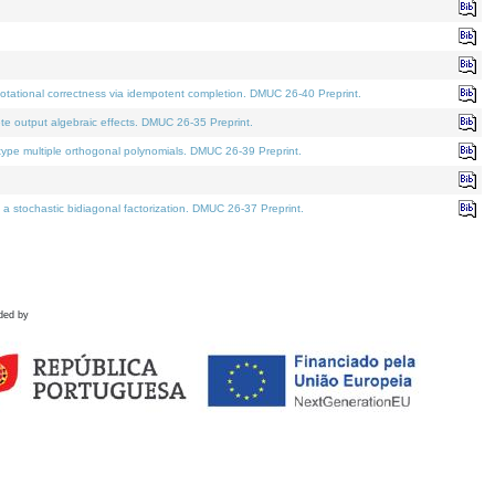
tational correctness via idempotent completion. DMUC 26-40 Preprint.
te output algebraic effects. DMUC 26-35 Preprint.
pe multiple orthogonal polynomials. DMUC 26-39 Preprint.
stochastic bidiagonal factorization. DMUC 26-37 Preprint.
ded by