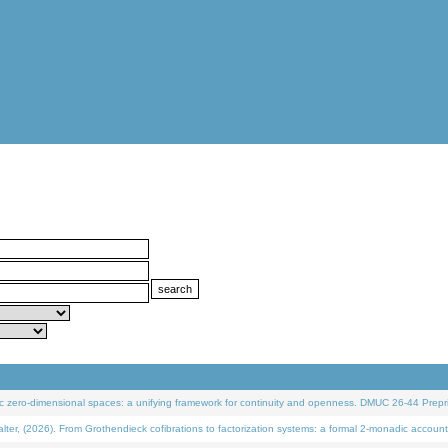
 zero-dimensional spaces: a unifying framework for continuity and openness. DMUC 26-44 Prepri
 (2026). From Grothendieck cofibrations to factorization systems: a formal 2-monadic account