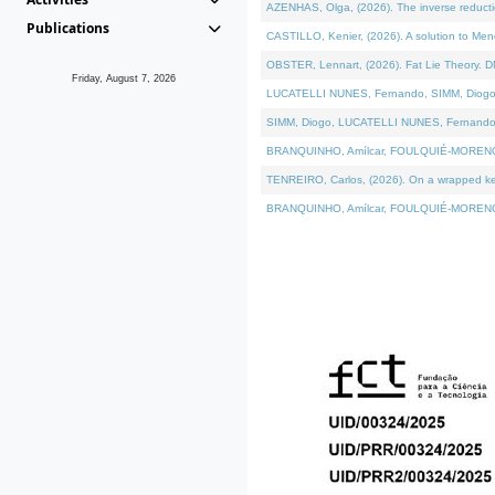
AZENHAS, Olga, (2026). The inverse reducti
Publications
CASTILLO, Kenier, (2026). A solution to Me
OBSTER, Lennart, (2026). Fat Lie Theory. D
Friday, August 7, 2026
LUCATELLI NUNES, Fernando, SIMM, Diogo, VÁK
SIMM, Diogo, LUCATELLI NUNES, Fernando, VÁK
BRANQUINHO, Amílcar, FOULQUIÉ-MORENO, Ana
TENREIRO, Carlos, (2026). On a wrapped kerne
BRANQUINHO, Amílcar, FOULQUIÉ-MORENO, Ana,