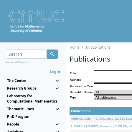
Home
All publications
Publications
Advanced Search...
Login
Title
The Centre
Authors
Publication Year
Research Groups
Scientific Areas
Laboratory for
Type
Computational Mathematics
Thematic Lines
Publications
PhD Program
AREIAS, João, PICADO, Jorge, (2026). Basic
People
LUCATELLI NUNES, Fernando, THOLEN, Walter,
Activities