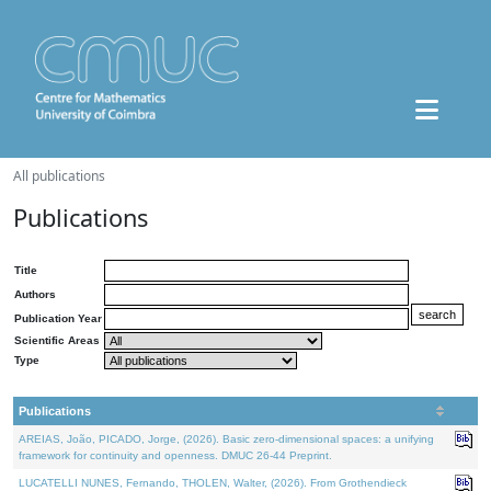
All publications
Publications
Title
Authors
Publication Year
Scientific Areas
Type
Publications
AREIAS, João, PICADO, Jorge, (2026). Basic zero-dimensional spaces: a unifying
framework for continuity and openness. DMUC 26-44 Preprint.
LUCATELLI NUNES, Fernando, THOLEN, Walter, (2026). From Grothendieck