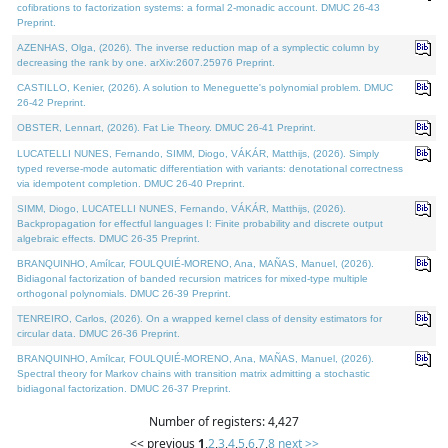
cofibrations to factorization systems: a formal 2-monadic account. DMUC 26-43
Preprint.
AZENHAS, Olga, (2026). The inverse reduction map of a symplectic column by
decreasing the rank by one. arXiv:2607.25976 Preprint.
CASTILLO, Kenier, (2026). A solution to Meneguette's polynomial problem. DMUC
26-42 Preprint.
OBSTER, Lennart, (2026). Fat Lie Theory. DMUC 26-41 Preprint.
LUCATELLI NUNES, Fernando, SIMM, Diogo, VÁKÁR, Matthijs, (2026). Simply
typed reverse-mode automatic differentiation with variants: denotational correctness
via idempotent completion. DMUC 26-40 Preprint.
SIMM, Diogo, LUCATELLI NUNES, Fernando, VÁKÁR, Matthijs, (2026).
Backpropagation for effectful languages I: Finite probability and discrete output
algebraic effects. DMUC 26-35 Preprint.
BRANQUINHO, Amílcar, FOULQUIÉ-MORENO, Ana, MAÑAS, Manuel, (2026).
Bidiagonal factorization of banded recursion matrices for mixed-type multiple
orthogonal polynomials. DMUC 26-39 Preprint.
TENREIRO, Carlos, (2026). On a wrapped kernel class of density estimators for
circular data. DMUC 26-36 Preprint.
BRANQUINHO, Amílcar, FOULQUIÉ-MORENO, Ana, MAÑAS, Manuel, (2026).
Spectral theory for Markov chains with transition matrix admitting a stochastic
bidiagonal factorization. DMUC 26-37 Preprint.
Number of registers: 4,427
<< previous
1
,
2
,
3
,
4
,
5
,
6
,
7
,
8
next >>