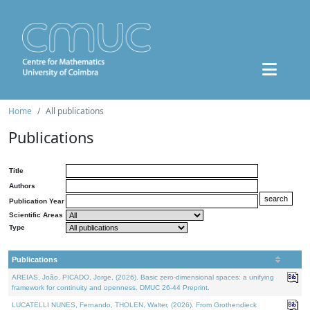
Home
All publications
Publications
Title
Authors
Publication Year
Scientific Areas
Type
Publications
AREIAS, João, PICADO, Jorge, (2026). Basic zero-dimensional spaces: a unifying
framework for continuity and openness. DMUC 26-44 Preprint.
LUCATELLI NUNES, Fernando, THOLEN, Walter, (2026). From Grothendieck