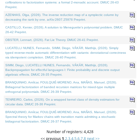
cofibrations to factorization systems: a formal 2-monadic account. DMUC 26-43
Preprint.
AZENHAS, Olga, (2026). The inverse reduction map of a symplectic column by
decreasing the rank by one. arXiv:2607.25976 Preprint.
CASTILLO, Kenier, (2026). A solution to Meneguette's polynomial problem. DMUC
26-42 Preprint.
OBSTER, Lennart, (2026). Fat Lie Theory. DMUC 26-41 Preprint.
LUCATELLI NUNES, Fernando, SIMM, Diogo, VÁKÁR, Matthijs, (2026). Simply
typed reverse-mode automatic differentiation with variants: denotational correctness
via idempotent completion. DMUC 26-40 Preprint.
SIMM, Diogo, LUCATELLI NUNES, Fernando, VÁKÁR, Matthijs, (2026).
Backpropagation for effectful languages I: Finite probability and discrete output
algebraic effects. DMUC 26-35 Preprint.
BRANQUINHO, Amílcar, FOULQUIÉ-MORENO, Ana, MAÑAS, Manuel, (2026).
Bidiagonal factorization of banded recursion matrices for mixed-type multiple
orthogonal polynomials. DMUC 26-39 Preprint.
TENREIRO, Carlos, (2026). On a wrapped kernel class of density estimators for
circular data. DMUC 26-36 Preprint.
BRANQUINHO, Amílcar, FOULQUIÉ-MORENO, Ana, MAÑAS, Manuel, (2026).
Spectral theory for Markov chains with transition matrix admitting a stochastic
bidiagonal factorization. DMUC 26-37 Preprint.
Number of registers: 4,428
<< previous
1
,
2
,
3
,
4
,
5
,
6
,
7
,
8
next >>