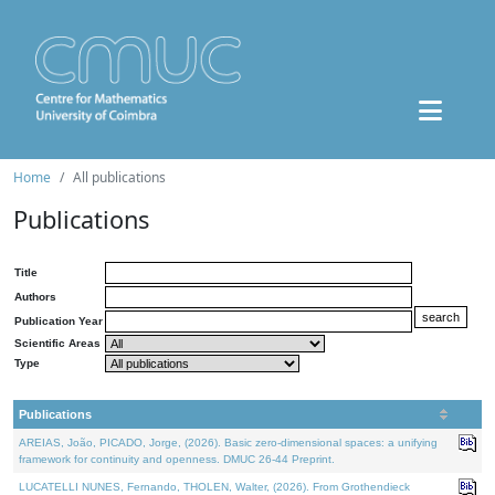
Home
All publications
Publications
Title
Authors
Publication Year
Scientific Areas
Type
Publications
AREIAS, João, PICADO, Jorge, (2026). Basic zero-dimensional spaces: a unifying
framework for continuity and openness. DMUC 26-44 Preprint.
LUCATELLI NUNES, Fernando, THOLEN, Walter, (2026). From Grothendieck