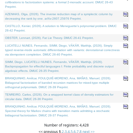
cofibrations to factorization systems: a formal 2-monadic account. DMUC 26-43
Preprint.
AZENHAS, Olga, (2026). The inverse reduction map of a symplectic column by
decreasing the rank by one. arXiv:2607.25976 Preprint.
CASTILLO, Kenier, (2026). A solution to Meneguette's polynomial problem. DMUC
26-42 Preprint.
OBSTER, Lennart, (2026). Fat Lie Theory. DMUC 26-41 Preprint.
LUCATELLI NUNES, Fernando, SIMM, Diogo, VÁKÁR, Matthijs, (2026). Simply
typed reverse-mode automatic differentiation with variants: denotational correctness
via idempotent completion. DMUC 26-40 Preprint.
SIMM, Diogo, LUCATELLI NUNES, Fernando, VÁKÁR, Matthijs, (2026).
Backpropagation for effectful languages I: Finite probability and discrete output
algebraic effects. DMUC 26-35 Preprint.
BRANQUINHO, Amílcar, FOULQUIÉ-MORENO, Ana, MAÑAS, Manuel, (2026).
Bidiagonal factorization of banded recursion matrices for mixed-type multiple
orthogonal polynomials. DMUC 26-39 Preprint.
TENREIRO, Carlos, (2026). On a wrapped kernel class of density estimators for
circular data. DMUC 26-36 Preprint.
BRANQUINHO, Amílcar, FOULQUIÉ-MORENO, Ana, MAÑAS, Manuel, (2026).
Spectral theory for Markov chains with transition matrix admitting a stochastic
bidiagonal factorization. DMUC 26-37 Preprint.
Number of registers: 4,428
<< previous
1
,
2
,
3
,
4
,
5
,
6
,
7
,
8
next >>