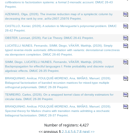
cofibrations to factorization systems: a formal 2-monadic account. DMUC 26-43
Preprint.
AZENHAS, Olga, (2026). The inverse reduction map of a symplectic column by
decreasing the rank by one. arXiv:2607.25976 Preprint.
CASTILLO, Kenier, (2026). A solution to Meneguette's polynomial problem. DMUC
26-42 Preprint.
OBSTER, Lennart, (2026). Fat Lie Theory. DMUC 26-41 Preprint.
LUCATELLI NUNES, Fernando, SIMM, Diogo, VÁKÁR, Matthijs, (2026). Simply
typed reverse-mode automatic differentiation with variants: denotational correctness
via idempotent completion. DMUC 26-40 Preprint.
SIMM, Diogo, LUCATELLI NUNES, Fernando, VÁKÁR, Matthijs, (2026).
Backpropagation for effectful languages I: Finite probability and discrete output
algebraic effects. DMUC 26-35 Preprint.
BRANQUINHO, Amílcar, FOULQUIÉ-MORENO, Ana, MAÑAS, Manuel, (2026).
Bidiagonal factorization of banded recursion matrices for mixed-type multiple
orthogonal polynomials. DMUC 26-39 Preprint.
TENREIRO, Carlos, (2026). On a wrapped kernel class of density estimators for
circular data. DMUC 26-36 Preprint.
BRANQUINHO, Amílcar, FOULQUIÉ-MORENO, Ana, MAÑAS, Manuel, (2026).
Spectral theory for Markov chains with transition matrix admitting a stochastic
bidiagonal factorization. DMUC 26-37 Preprint.
Number of registers: 4,427
<< previous
1
,
2
,
3
,
4
,
5
,
6
,
7
,
8
next >>