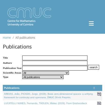
Home
All publications
Publications
Title
Authors
Publication Year
Scientific Areas
Type
Publications
AREIAS, João, PICADO, Jorge, (2026). Basic zero-dimensional spaces: a unifying
framework for continuity and openness. DMUC 26-44 Preprint.
LUCATELLI NUNES, Fernando, THOLEN, Walter, (2026). From Grothendieck