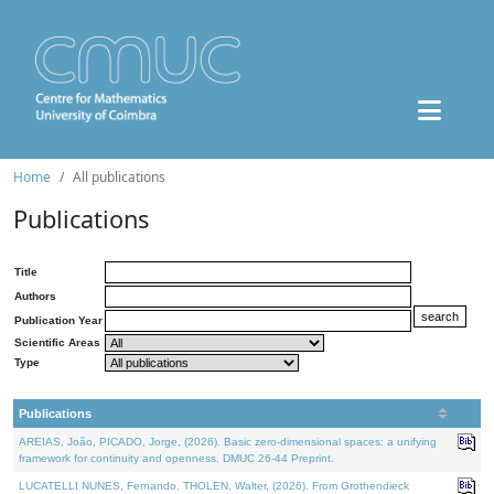
Home
All publications
Publications
Title
Authors
Publication Year
Scientific Areas
Type
Publications
AREIAS, João, PICADO, Jorge, (2026). Basic zero-dimensional spaces: a unifying
framework for continuity and openness. DMUC 26-44 Preprint.
LUCATELLI NUNES, Fernando, THOLEN, Walter, (2026). From Grothendieck