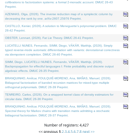
cofibrations to factorization systems: a formal 2-monadic account. DMUC 26-43
Preprint.
AZENHAS, Olga, (2026). The inverse reduction map of a symplectic column by
decreasing the rank by one. arXiv:2607.25976 Preprint.
CASTILLO, Kenier, (2026). A solution to Meneguette's polynomial problem. DMUC
26-42 Preprint.
OBSTER, Lennart, (2026). Fat Lie Theory. DMUC 26-41 Preprint.
LUCATELLI NUNES, Fernando, SIMM, Diogo, VÁKÁR, Matthijs, (2026). Simply
typed reverse-mode automatic differentiation with variants: denotational correctness
via idempotent completion. DMUC 26-40 Preprint.
SIMM, Diogo, LUCATELLI NUNES, Fernando, VÁKÁR, Matthijs, (2026).
Backpropagation for effectful languages I: Finite probability and discrete output
algebraic effects. DMUC 26-35 Preprint.
BRANQUINHO, Amílcar, FOULQUIÉ-MORENO, Ana, MAÑAS, Manuel, (2026).
Bidiagonal factorization of banded recursion matrices for mixed-type multiple
orthogonal polynomials. DMUC 26-39 Preprint.
TENREIRO, Carlos, (2026). On a wrapped kernel class of density estimators for
circular data. DMUC 26-36 Preprint.
BRANQUINHO, Amílcar, FOULQUIÉ-MORENO, Ana, MAÑAS, Manuel, (2026).
Spectral theory for Markov chains with transition matrix admitting a stochastic
bidiagonal factorization. DMUC 26-37 Preprint.
Number of registers: 4,427
<< previous
1
,
2
,
3
,
4
,
5
,
6
,
7
,
8
next >>