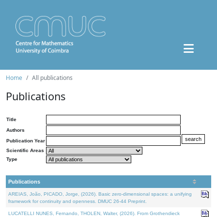
Home
All publications
Publications
Title
Authors
Publication Year
Scientific Areas
Type
Publications
AREIAS, João, PICADO, Jorge, (2026). Basic zero-dimensional spaces: a unifying
framework for continuity and openness. DMUC 26-44 Preprint.
LUCATELLI NUNES, Fernando, THOLEN, Walter, (2026). From Grothendieck