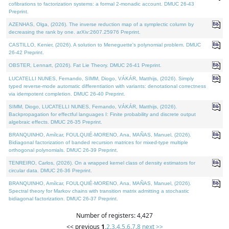
cofibrations to factorization systems: a formal 2-monadic account. DMUC 26-43
Preprint.
AZENHAS, Olga, (2026). The inverse reduction map of a symplectic column by
decreasing the rank by one. arXiv:2607.25976 Preprint.
CASTILLO, Kenier, (2026). A solution to Meneguette's polynomial problem. DMUC
26-42 Preprint.
OBSTER, Lennart, (2026). Fat Lie Theory. DMUC 26-41 Preprint.
LUCATELLI NUNES, Fernando, SIMM, Diogo, VÁKÁR, Matthijs, (2026). Simply
typed reverse-mode automatic differentiation with variants: denotational correctness
via idempotent completion. DMUC 26-40 Preprint.
SIMM, Diogo, LUCATELLI NUNES, Fernando, VÁKÁR, Matthijs, (2026).
Backpropagation for effectful languages I: Finite probability and discrete output
algebraic effects. DMUC 26-35 Preprint.
BRANQUINHO, Amílcar, FOULQUIÉ-MORENO, Ana, MAÑAS, Manuel, (2026).
Bidiagonal factorization of banded recursion matrices for mixed-type multiple
orthogonal polynomials. DMUC 26-39 Preprint.
TENREIRO, Carlos, (2026). On a wrapped kernel class of density estimators for
circular data. DMUC 26-36 Preprint.
BRANQUINHO, Amílcar, FOULQUIÉ-MORENO, Ana, MAÑAS, Manuel, (2026).
Spectral theory for Markov chains with transition matrix admitting a stochastic
bidiagonal factorization. DMUC 26-37 Preprint.
Number of registers: 4,427
<< previous
1
,
2
,
3
,
4
,
5
,
6
,
7
,
8
next >>