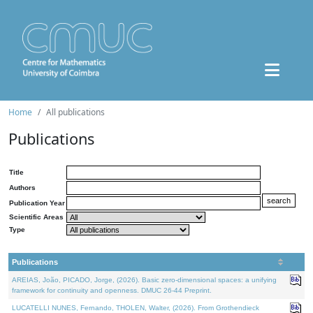
Home
All publications
Publications
Title
Authors
Publication Year
Scientific Areas
Type
Publications
AREIAS, João, PICADO, Jorge, (2026). Basic zero-dimensional spaces: a unifying
framework for continuity and openness. DMUC 26-44 Preprint.
LUCATELLI NUNES, Fernando, THOLEN, Walter, (2026). From Grothendieck