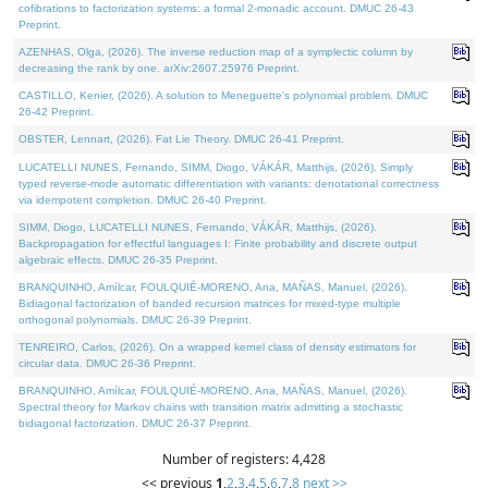
cofibrations to factorization systems: a formal 2-monadic account. DMUC 26-43
Preprint.
AZENHAS, Olga, (2026). The inverse reduction map of a symplectic column by
decreasing the rank by one. arXiv:2607.25976 Preprint.
CASTILLO, Kenier, (2026). A solution to Meneguette's polynomial problem. DMUC
26-42 Preprint.
OBSTER, Lennart, (2026). Fat Lie Theory. DMUC 26-41 Preprint.
LUCATELLI NUNES, Fernando, SIMM, Diogo, VÁKÁR, Matthijs, (2026). Simply
typed reverse-mode automatic differentiation with variants: denotational correctness
via idempotent completion. DMUC 26-40 Preprint.
SIMM, Diogo, LUCATELLI NUNES, Fernando, VÁKÁR, Matthijs, (2026).
Backpropagation for effectful languages I: Finite probability and discrete output
algebraic effects. DMUC 26-35 Preprint.
BRANQUINHO, Amílcar, FOULQUIÉ-MORENO, Ana, MAÑAS, Manuel, (2026).
Bidiagonal factorization of banded recursion matrices for mixed-type multiple
orthogonal polynomials. DMUC 26-39 Preprint.
TENREIRO, Carlos, (2026). On a wrapped kernel class of density estimators for
circular data. DMUC 26-36 Preprint.
BRANQUINHO, Amílcar, FOULQUIÉ-MORENO, Ana, MAÑAS, Manuel, (2026).
Spectral theory for Markov chains with transition matrix admitting a stochastic
bidiagonal factorization. DMUC 26-37 Preprint.
Number of registers: 4,428
<< previous
1
,
2
,
3
,
4
,
5
,
6
,
7
,
8
next >>