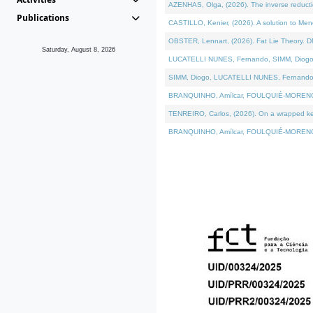
AZENHAS, Olga, (2026). The inverse reducti
Publications
CASTILLO, Kenier, (2026). A solution to Me
OBSTER, Lennart, (2026). Fat Lie Theory. D
Saturday, August 8, 2026
LUCATELLI NUNES, Fernando, SIMM, Diogo, VÁK
SIMM, Diogo, LUCATELLI NUNES, Fernando, VÁK
BRANQUINHO, Amílcar, FOULQUIÉ-MORENO, Ana
TENREIRO, Carlos, (2026). On a wrapped kerne
BRANQUINHO, Amílcar, FOULQUIÉ-MORENO, Ana,