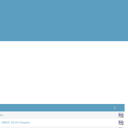
nt.
. DMUC 26-43 Preprint.