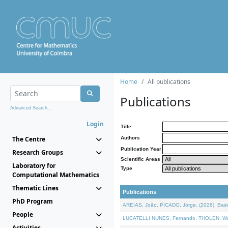
Home
All publications
Publications
Advanced Search...
Login
Title
The Centre
Authors
Publication Year
Research Groups
Scientific Areas
Laboratory for
Type
Computational Mathematics
Thematic Lines
Publications
PhD Program
AREIAS, João, PICADO, Jorge, (2026). Basic
People
LUCATELLI NUNES, Fernando, THOLEN, Walter,
Activities