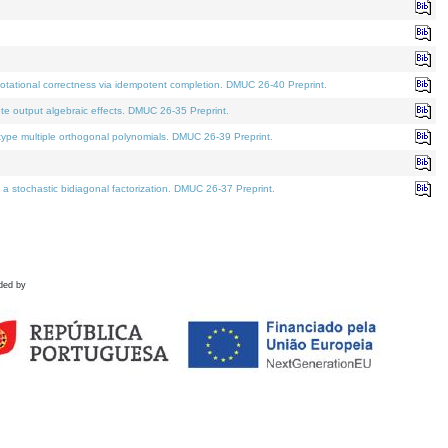
tational correctness via idempotent completion. DMUC 26-40 Preprint.
te output algebraic effects. DMUC 26-35 Preprint.
pe multiple orthogonal polynomials. DMUC 26-39 Preprint.
stochastic bidiagonal factorization. DMUC 26-37 Preprint.
ded by