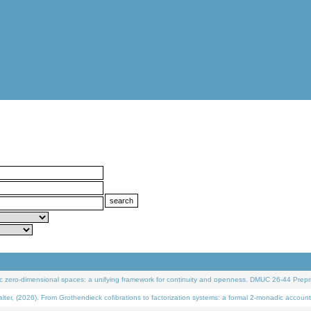
 zero-dimensional spaces: a unifying framework for continuity and openness. DMUC 26-44 Prepri
 (2026). From Grothendieck cofibrations to factorization systems: a formal 2-monadic account