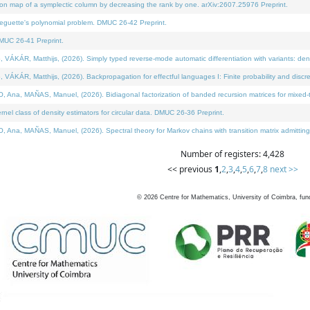
on map of a symplectic column by decreasing the rank by one. arXiv:2607.25976 Preprint.
neguette's polynomial problem. DMUC 26-42 Preprint.
MUC 26-41 Preprint.
ÁR, Matthijs, (2026). Simply typed reverse-mode automatic differentiation with variants: deno
ÁR, Matthijs, (2026). Backpropagation for effectful languages I: Finite probability and discre
, MAÑAS, Manuel, (2026). Bidiagonal factorization of banded recursion matrices for mixed-ty
l class of density estimators for circular data. DMUC 26-36 Preprint.
 MAÑAS, Manuel, (2026). Spectral theory for Markov chains with transition matrix admitting a 
Number of registers: 4,428
<< previous
1
,
2
,
3
,
4
,
5
,
6
,
7
,
8
next >>
©
2026
Centre for Mathematics, University of Coimbra, fun