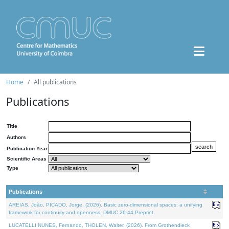
Home
All publications
Publications
Title
Authors
Publication Year
Scientific Areas
Type
Publications
AREIAS, João, PICADO, Jorge, (2026). Basic zero-dimensional spaces: a unifying
framework for continuity and openness. DMUC 26-44 Preprint.
LUCATELLI NUNES, Fernando, THOLEN, Walter, (2026). From Grothendieck