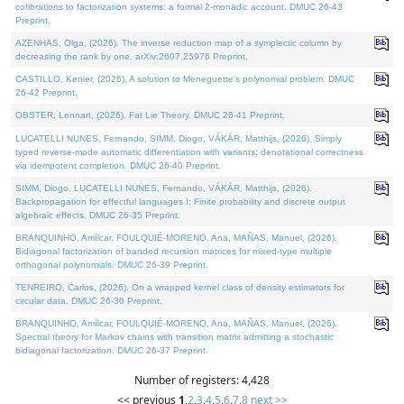
cofibrations to factorization systems: a formal 2-monadic account. DMUC 26-43
Preprint.
AZENHAS, Olga, (2026). The inverse reduction map of a symplectic column by
decreasing the rank by one. arXiv:2607.25976 Preprint.
CASTILLO, Kenier, (2026). A solution to Meneguette's polynomial problem. DMUC
26-42 Preprint.
OBSTER, Lennart, (2026). Fat Lie Theory. DMUC 26-41 Preprint.
LUCATELLI NUNES, Fernando, SIMM, Diogo, VÁKÁR, Matthijs, (2026). Simply
typed reverse-mode automatic differentiation with variants: denotational correctness
via idempotent completion. DMUC 26-40 Preprint.
SIMM, Diogo, LUCATELLI NUNES, Fernando, VÁKÁR, Matthijs, (2026).
Backpropagation for effectful languages I: Finite probability and discrete output
algebraic effects. DMUC 26-35 Preprint.
BRANQUINHO, Amílcar, FOULQUIÉ-MORENO, Ana, MAÑAS, Manuel, (2026).
Bidiagonal factorization of banded recursion matrices for mixed-type multiple
orthogonal polynomials. DMUC 26-39 Preprint.
TENREIRO, Carlos, (2026). On a wrapped kernel class of density estimators for
circular data. DMUC 26-36 Preprint.
BRANQUINHO, Amílcar, FOULQUIÉ-MORENO, Ana, MAÑAS, Manuel, (2026).
Spectral theory for Markov chains with transition matrix admitting a stochastic
bidiagonal factorization. DMUC 26-37 Preprint.
Number of registers: 4,428
<< previous
1
,
2
,
3
,
4
,
5
,
6
,
7
,
8
next >>